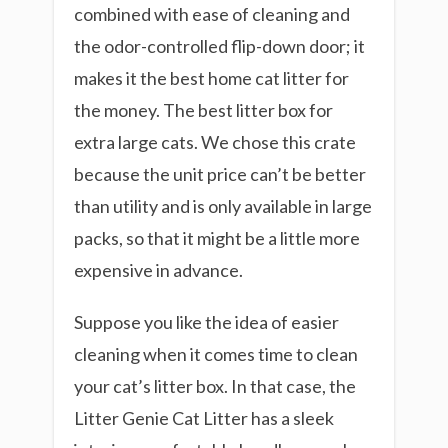
combined with ease of cleaning and
the odor-controlled flip-down door; it
makes it the best home cat litter for
the money. The best litter box for
extra large cats. We chose this crate
because the unit price can’t be better
than utility and is only available in large
packs, so that it might be a little more
expensive in advance.
Suppose you like the idea of easier
cleaning when it comes time to clean
your cat’s litter box. In that case, the
Litter Genie Cat Litter has a sleek