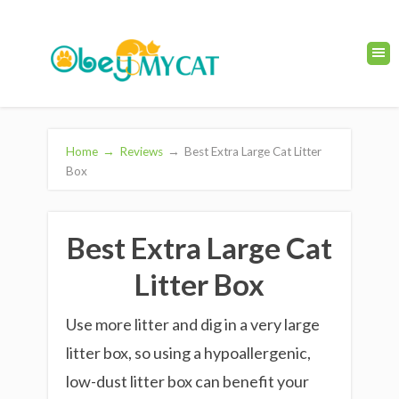
Home
→
Reviews
→
Best Extra Large Cat Litter
Box
Best Extra Large Cat
Litter Box
Use more litter and dig in a very large
litter box, so using a hypoallergenic,
low-dust litter box can benefit your