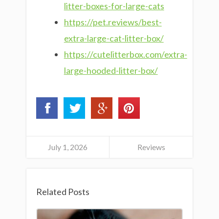
litter-boxes-for-large-cats
https://pet.reviews/best-
extra-large-cat-litter-box/
https://cutelitterbox.com/extra-
large-hooded-litter-box/
July 1, 2026
Reviews
Related Posts