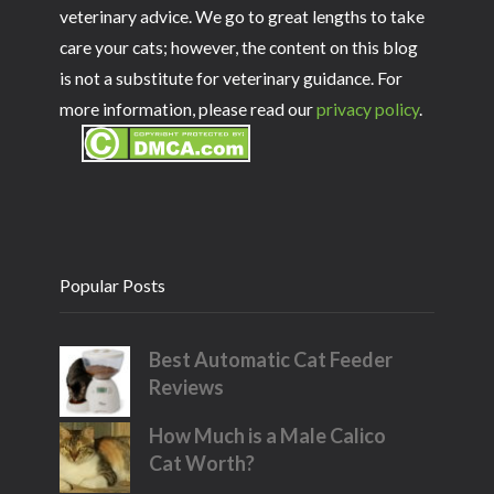
veterinary advice. We go to great lengths to take
care your cats; however, the content on this blog
is not a substitute for veterinary guidance. For
more information, please read our
privacy policy
.
Popular Posts
Best Automatic Cat Feeder
Reviews
How Much is a Male Calico
Cat Worth?