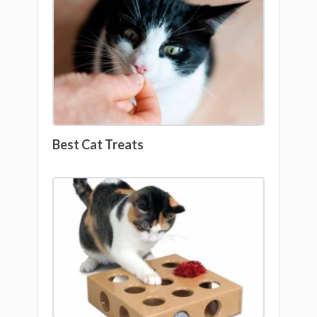
Best Cat Treats