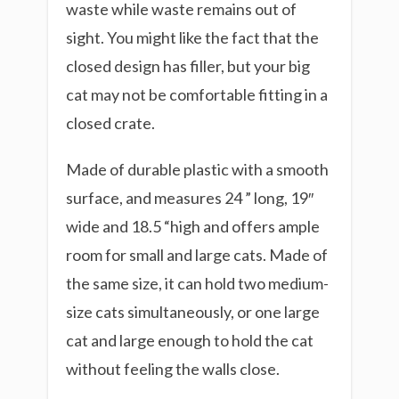
waste while waste remains out of
sight. You might like the fact that the
closed design has filler, but your big
cat may not be comfortable fitting in a
closed crate.
Made of durable plastic with a smooth
surface, and measures 24 ” long, 19″
wide and 18.5 “high and offers ample
room for small and large cats. Made of
the same size, it can hold two medium-
size cats simultaneously, or one large
cat and large enough to hold the cat
without feeling the walls close.