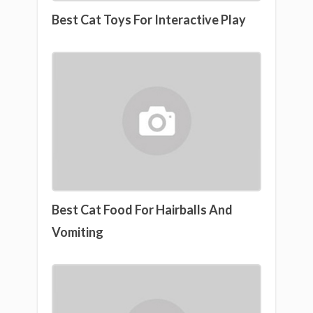
Best Cat Toys For Interactive Play
Best Cat Food For Hairballs And
Vomiting