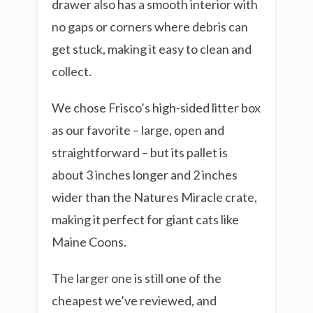
drawer also has a smooth interior with
no gaps or corners where debris can
get stuck, making it easy to clean and
collect.
We chose Frisco’s high-sided litter box
as our favorite – large, open and
straightforward – but its pallet is
about 3 inches longer and 2 inches
wider than the Natures Miracle crate,
making it perfect for giant cats like
Maine Coons.
The larger one is still one of the
cheapest we’ve reviewed, and