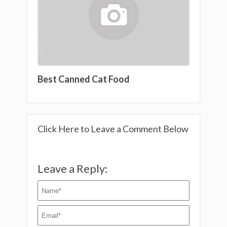
Best Canned Cat Food
Click Here to Leave a Comment Below
Leave a Reply: