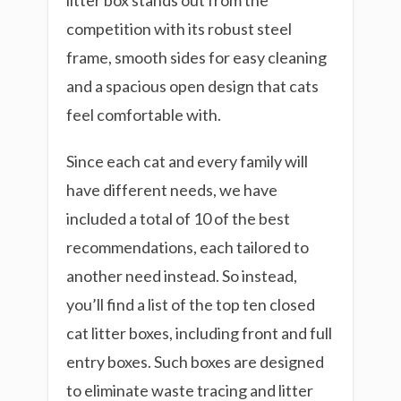
litter box stands out from the
competition with its robust steel
frame, smooth sides for easy cleaning
and a spacious open design that cats
feel comfortable with.
Since each cat and every family will
have different needs, we have
included a total of 10 of the best
recommendations, each tailored to
another need instead. So instead,
you’ll find a list of the top ten closed
cat litter boxes, including front and full
entry boxes. Such boxes are designed
to eliminate waste tracing and litter