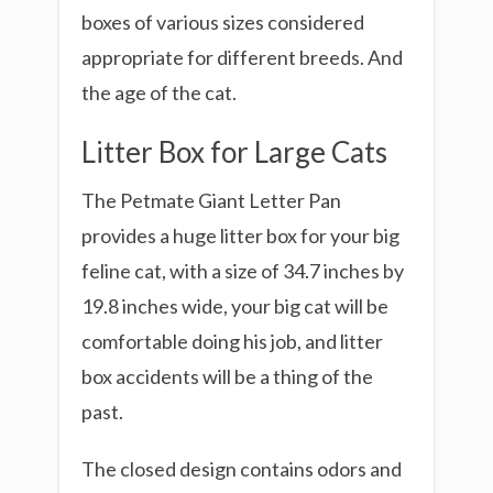
boxes of various sizes considered
appropriate for different breeds. And
the age of the cat.
Litter Box for Large Cats
The Petmate Giant Letter Pan
provides a huge litter box for your big
feline cat, with a size of 34.7 inches by
19.8 inches wide, your big cat will be
comfortable doing his job, and litter
box accidents will be a thing of the
past.
The closed design contains odors and