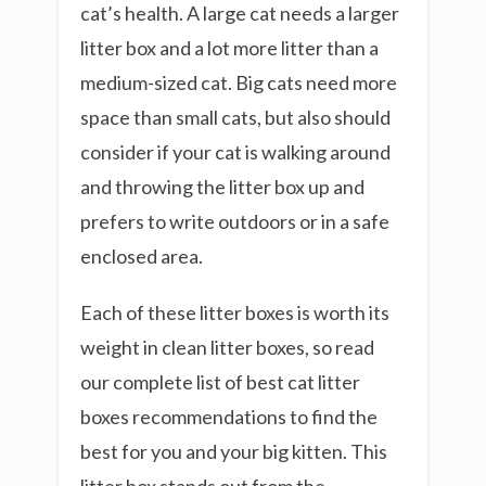
cat’s health. A large cat needs a larger
litter box and a lot more litter than a
medium-sized cat. Big cats need more
space than small cats, but also should
consider if your cat is walking around
and throwing the litter box up and
prefers to write outdoors or in a safe
enclosed area.
Each of these litter boxes is worth its
weight in clean litter boxes, so read
our complete list of best cat litter
boxes recommendations to find the
best for you and your big kitten. This