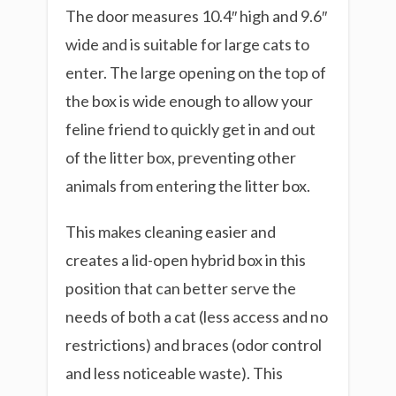
The door measures 10.4″ high and 9.6″
wide and is suitable for large cats to
enter. The large opening on the top of
the box is wide enough to allow your
feline friend to quickly get in and out
of the litter box, preventing other
animals from entering the litter box.
This makes cleaning easier and
creates a lid-open hybrid box in this
position that can better serve the
needs of both a cat (less access and no
restrictions) and braces (odor control
and less noticeable waste). This