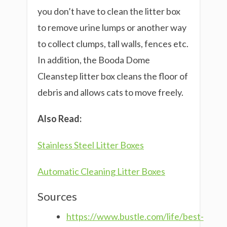
you don’t have to clean the litter box
to remove urine lumps or another way
to collect clumps, tall walls, fences etc.
In addition, the Booda Dome
Cleanstep litter box cleans the floor of
debris and allows cats to move freely.
Also Read:
Stainless Steel Litter Boxes
Automatic Cleaning Litter Boxes
Sources
https://www.bustle.com/life/best-