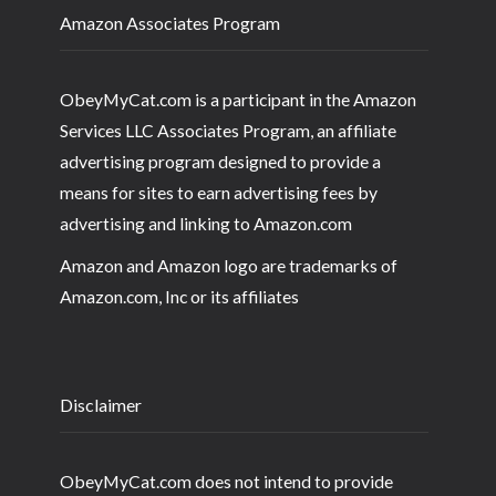
Amazon Associates Program
ObeyMyCat.com is a participant in the Amazon
Services LLC Associates Program, an affiliate
advertising program designed to provide a
means for sites to earn advertising fees by
advertising and linking to Amazon.com
Amazon and Amazon logo are trademarks of
Amazon.com, Inc or its affiliates
Disclaimer
ObeyMyCat.com does not intend to provide