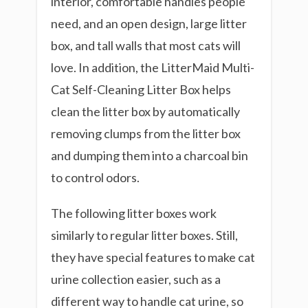
interior, comfortable handles people
need, and an open design, large litter
box, and tall walls that most cats will
love. In addition, the LitterMaid Multi-
Cat Self-Cleaning Litter Box helps
clean the litter box by automatically
removing clumps from the litter box
and dumping them into a charcoal bin
to control odors.
The following litter boxes work
similarly to regular litter boxes. Still,
they have special features to make cat
urine collection easier, such as a
different way to handle cat urine, so