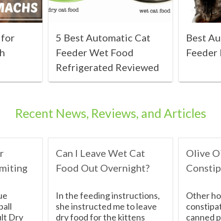
 for
5 Best Automatic Cat
Best Au
ch
Feeder Wet Food
Feeder
Refrigerated Reviewed
Recent News, Reviews, and Articles
r
Can I Leave Wet Cat
Olive Oi
miting
Food Out Overnight?
Constip
ue
In the feeding instructions,
Other ho
ball
she instructed me to leave
constipat
lt Dry
dry food for the kittens
canned p