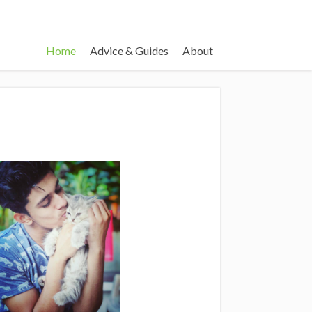
Home
Advice & Guides
About