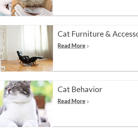
Cat Furniture & Access
Read More
Cat Behavior
Read More