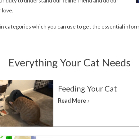
 our duty to understand our feline friend and do our
 love.
main categories which you can use to get the essential infor
Everything Your Cat Needs
Feeding Your Cat
Read More