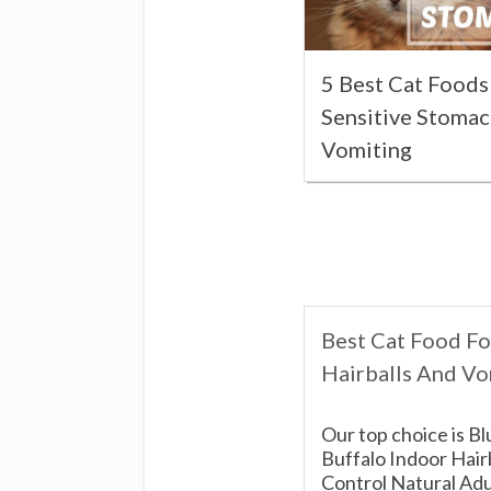
5 Best Cat Foods
Sensitive Stoma
Vomiting
Best Cat Food Fo
Hairballs And Vo
Our top choice is Bl
Buffalo Indoor Hair
Control Natural Adu