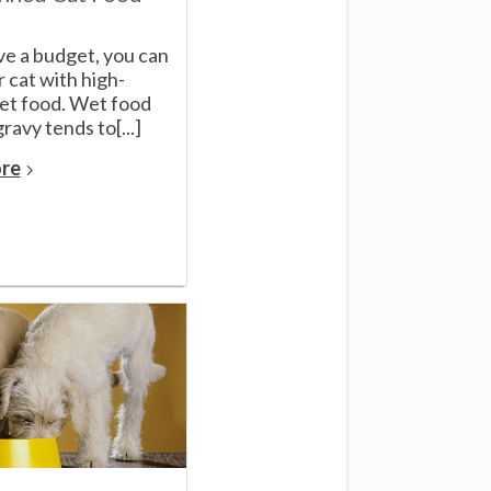
ve a budget, you can
 cat with high-
wet food. Wet food
ravy tends to[...]
re