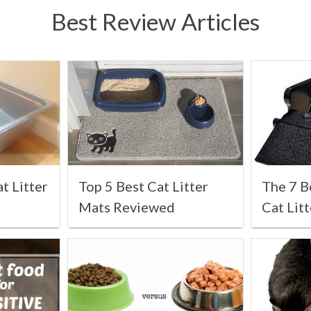
Best Review Articles
at Litter
Top 5 Best Cat Litter
The 7 B
Mats Reviewed
Cat Lit