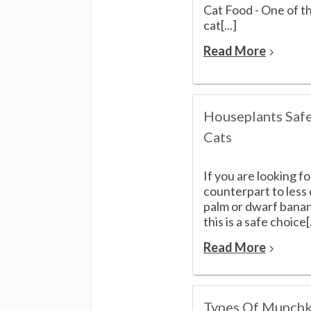
Cat Food - One of t
cat[...]
Read More
Houseplants Safe
Cats
If you are looking fo
counterpart to less
palm or dwarf banan
this is a safe choice[.
Read More
Types Of Munchk