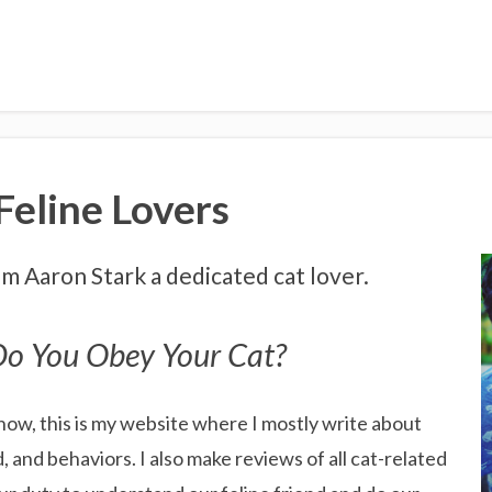
eline Lovers
I'm Aaron Stark a dedicated cat lover.
o You Obey Your Cat?
now, this is my website where I mostly write about
d, and behaviors. I also make reviews of all cat-related