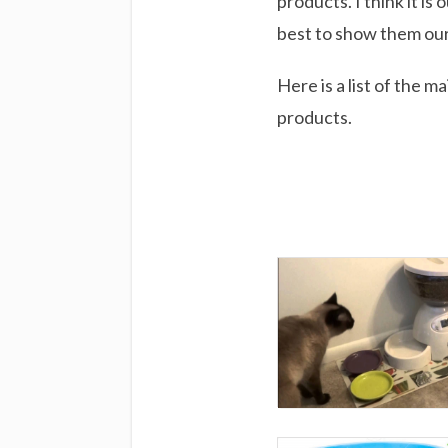
products. I think it is
best to show them our
Here is a list of the 
products.