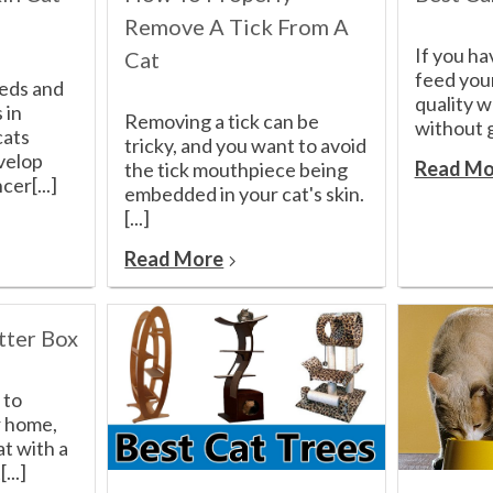
Remove A Tick From A
If you ha
Cat
feed your
eeds and
quality 
 in
Removing a tick can be
without g
cats
tricky, and you want to avoid
velop
Read Mo
the tick mouthpiece being
cer[...]
embedded in your cat's skin.
[...]
Read More
tter Box
 to
ir home,
at with a
...]