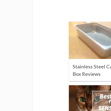
Stainless Steel C
Box Reviews