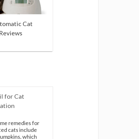
tomatic Cat
 Reviews
l for Cat
ation
me remedies for
ed cats include
umpkins, which