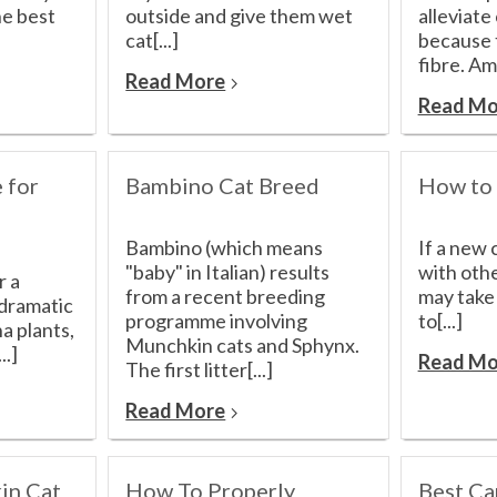
he best
outside and give them wet
alleviate
cat[...]
because t
fibre. Am
Read More
Read Mo
 for
Bambino Cat Breed
How to 
Bambino (which means
If a new 
"baby" in Italian) results
with othe
r a
from a recent breeding
may take
 dramatic
programme involving
to[...]
a plants,
Munchkin cats and Sphynx.
..]
Read Mo
The first litter[...]
Read More
in Cat
How To Properly
Best Ca