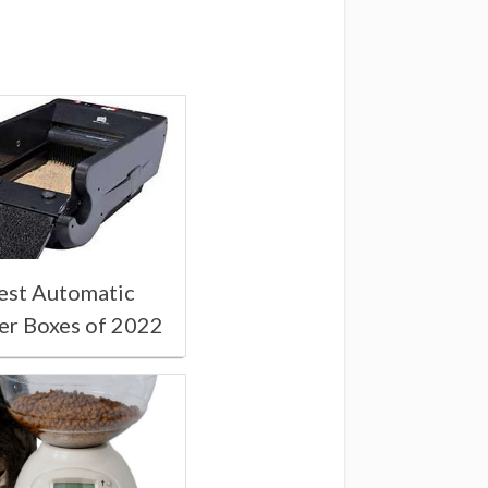
est Automatic
ter Boxes of 2022