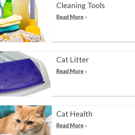
Cleaning Tools
Read More
Cat Litter
Read More
Cat Health
Read More