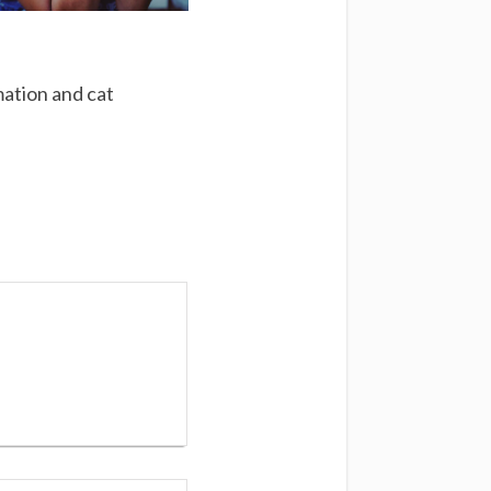
mation and cat