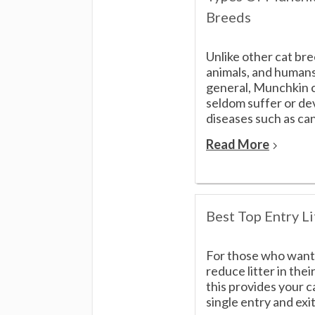
Breeds
Unlike other cat br
animals, and humans
general, Munchkin 
seldom suffer or de
diseases such as can
Read More
Best Top Entry Li
For those who want
reduce litter in the
this provides your c
single entry and exit[