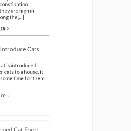
 constipation
hey are high in
ong the[...]
re
Introduce Cats
cat is introduced
r cats to a house, it
 some time for them
re
nned Cat Food