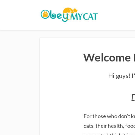
Welcome F
Hi guys! 
D
For those who don't k
cats, their health, foo