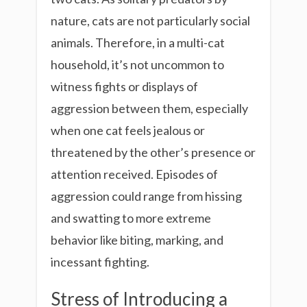
nature, cats are not particularly social
animals. Therefore, in a multi-cat
household, it’s not uncommon to
witness fights or displays of
aggression between them, especially
when one cat feels jealous or
threatened by the other’s presence or
attention received. Episodes of
aggression could range from hissing
and swatting to more extreme
behavior like biting, marking, and
incessant fighting.
Stress of Introducing a