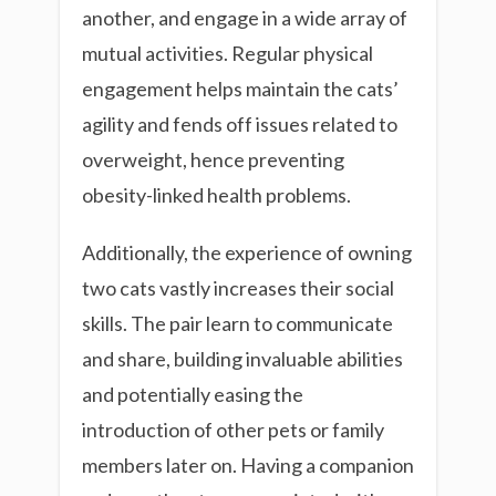
another, and engage in a wide array of
mutual activities. Regular physical
engagement helps maintain the cats’
agility and fends off issues related to
overweight, hence preventing
obesity-linked health problems.
Additionally, the experience of owning
two cats vastly increases their social
skills. The pair learn to communicate
and share, building invaluable abilities
and potentially easing the
introduction of other pets or family
members later on. Having a companion