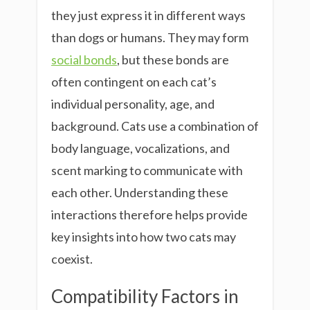
they just express it in different ways
than dogs or humans. They may form
social bonds
, but these bonds are
often contingent on each cat’s
individual personality, age, and
background. Cats use a combination of
body language, vocalizations, and
scent marking to communicate with
each other. Understanding these
interactions therefore helps provide
key insights into how two cats may
coexist.
Compatibility Factors in