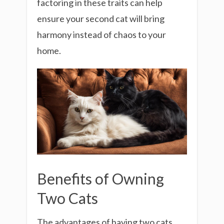
factoring in these traits can help
ensure your second cat will bring
harmony instead of chaos to your
home.
Benefits of Owning
Two Cats
The advantages of having two cats