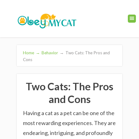
Home
→
Behavior
→
Two Cats: The Pros and
Cons
Two Cats: The Pros
and Cons
Having a cat as a pet can be one of the
most rewarding experiences. They are
endearing, intriguing, and profoundly