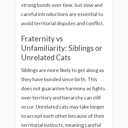
strong bonds over time, but slow and
careful introductions are essential to
avoid territorial disputes and conflict.
Fraternity vs
Unfamiliarity: Siblings or
Unrelated Cats
Siblings are more likely to get along as
they have bonded since birth. This
does not guarantee harmony as fights
over territory and hierarchy can still
occur. Unrelated cats may take longer
to accept each other because of their
territorial instincts, meaning careful