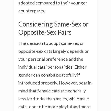
adopted compared to their younger
counterparts.
Considering Same-Sex or
Opposite-Sex Pairs
The decision to adopt same-sex or
opposite-sex cats largely depends on
your personal preference and the
individual cats’ personalities. Either
gender can cohabit peacefully if
introduced properly. However, bear in
mind that female cats are generally
less territorial than males, while male
cats tend to be more playful and more