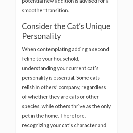
potential new addition is advised for a
smoother transition.
Consider the Cat’s Unique
Personality
When contemplating adding a second
feline to your household,
understanding your current cat’s
personality is essential. Some cats
relish in others’ company, regardless
of whether they are cats or other
species, while others thrive as the only
pet in the home. Therefore,
recognizing your cat’s character and