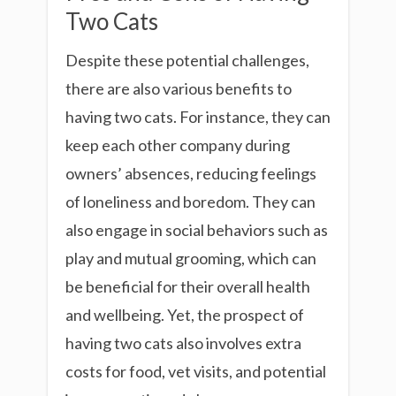
Two Cats
Despite these potential challenges,
there are also various benefits to
having two cats. For instance, they can
keep each other company during
owners’ absences, reducing feelings
of loneliness and boredom. They can
also engage in social behaviors such as
play and mutual grooming, which can
be beneficial for their overall health
and wellbeing. Yet, the prospect of
having two cats also involves extra
costs for food, vet visits, and potential