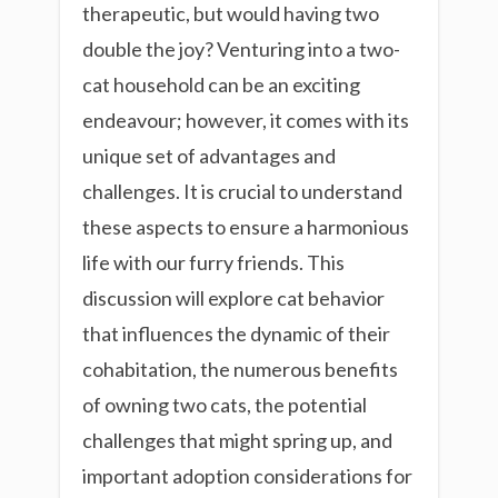
therapeutic, but would having two
double the joy? Venturing into a two-
cat household can be an exciting
endeavour; however, it comes with its
unique set of advantages and
challenges. It is crucial to understand
these aspects to ensure a harmonious
life with our furry friends. This
discussion will explore cat behavior
that influences the dynamic of their
cohabitation, the numerous benefits
of owning two cats, the potential
challenges that might spring up, and
important adoption considerations for