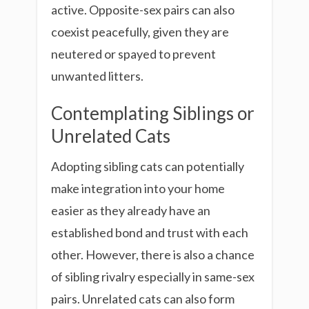
active. Opposite-sex pairs can also
coexist peacefully, given they are
neutered or spayed to prevent
unwanted litters.
Contemplating Siblings or
Unrelated Cats
Adopting sibling cats can potentially
make integration into your home
easier as they already have an
established bond and trust with each
other. However, there is also a chance
of sibling rivalry especially in same-sex
pairs. Unrelated cats can also form