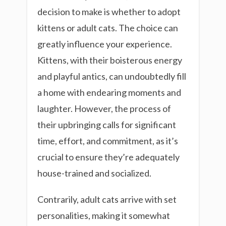
decision to make is whether to adopt
kittens or adult cats. The choice can
greatly influence your experience.
Kittens, with their boisterous energy
and playful antics, can undoubtedly fill
a home with endearing moments and
laughter. However, the process of
their upbringing calls for significant
time, effort, and commitment, as it’s
crucial to ensure they’re adequately
house-trained and socialized.
Contrarily, adult cats arrive with set
personalities, making it somewhat