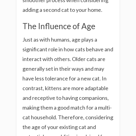
smoother process when considering
adding a second cat to your home.
The Influence of Age
Just as with humans, age plays a
significant role in how cats behave and
interact with others. Older cats are
generally set in their ways and may
have less tolerance for a new cat. In
contrast, kittens are more adaptable
and receptive to having companions,
making them a good match for a multi-
cat household. Therefore, considering
the age of your existing cat and