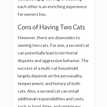
each other is an enriching experience
for owners too.
Cons of Having Two Cats
However, there are downsides to
owning two cats. For one, a second cat
can potentially lead to territorial
disputes and aggressive behavior. The
success of a multi-cat household
largely depends on the personality,
temperament, and history of both
cats. Also, a second cat can entail
additional responsibilities and costs,
such as food, litter, and veterinary