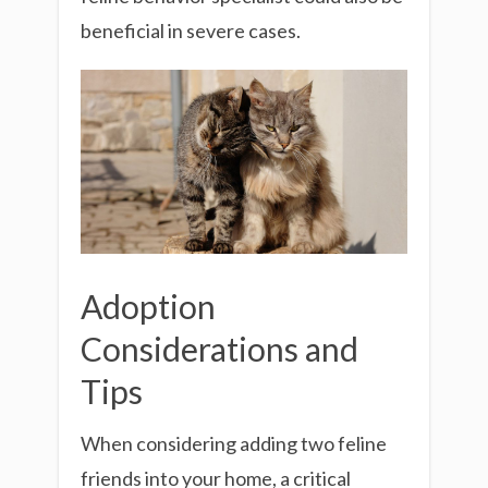
beneficial in severe cases.
Adoption
Considerations and
Tips
When considering adding two feline
friends into your home, a critical