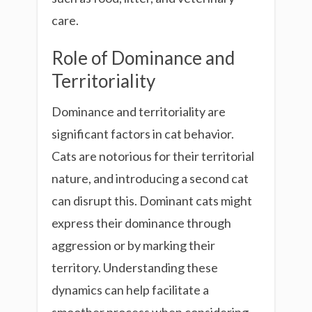
care.
Role of Dominance and
Territoriality
Dominance and territoriality are
significant factors in cat behavior.
Cats are notorious for their territorial
nature, and introducing a second cat
can disrupt this. Dominant cats might
express their dominance through
aggression or by marking their
territory. Understanding these
dynamics can help facilitate a