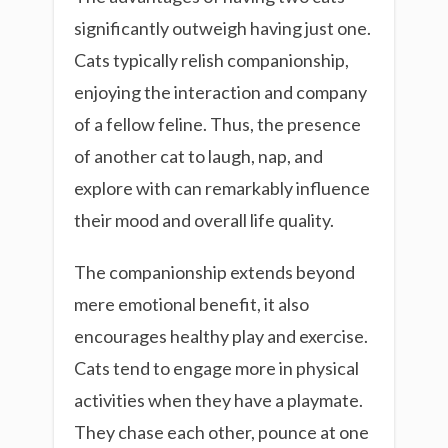
significantly outweigh having just one.
Cats typically relish companionship,
enjoying the interaction and company
of a fellow feline. Thus, the presence
of another cat to laugh, nap, and
explore with can remarkably influence
their mood and overall life quality.
The companionship extends beyond
mere emotional benefit, it also
encourages healthy play and exercise.
Cats tend to engage more in physical
activities when they have a playmate.
They chase each other, pounce at one