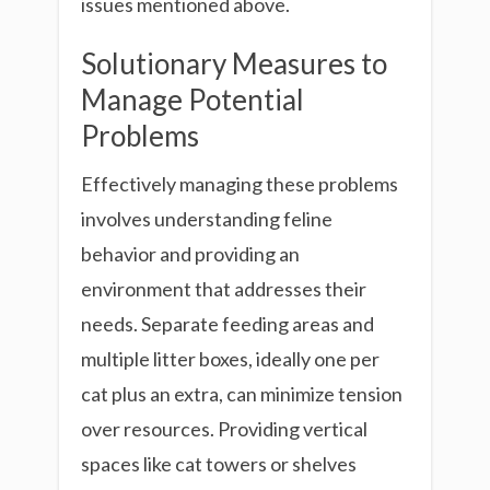
issues mentioned above.
Solutionary Measures to
Manage Potential
Problems
Effectively managing these problems
involves understanding feline
behavior and providing an
environment that addresses their
needs. Separate feeding areas and
multiple litter boxes, ideally one per
cat plus an extra, can minimize tension
over resources. Providing vertical
spaces like cat towers or shelves