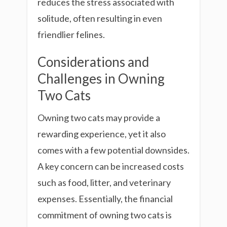
reduces the stress associated with
solitude, often resulting in even
friendlier felines.
Considerations and
Challenges in Owning
Two Cats
Owning two cats may provide a
rewarding experience, yet it also
comes with a few potential downsides.
A key concern can be increased costs
such as food, litter, and veterinary
expenses. Essentially, the financial
commitment of owning two cats is