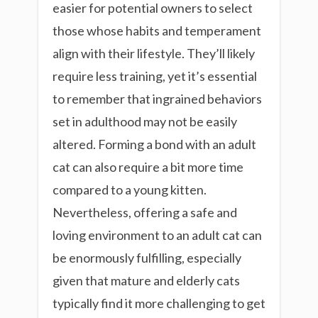
easier for potential owners to select
those whose habits and temperament
align with their lifestyle. They’ll likely
require less training, yet it’s essential
to remember that ingrained behaviors
set in adulthood may not be easily
altered. Forming a bond with an adult
cat can also require a bit more time
compared to a young kitten.
Nevertheless, offering a safe and
loving environment to an adult cat can
be enormously fulfilling, especially
given that mature and elderly cats
typically find it more challenging to get