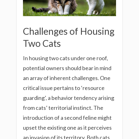
Challenges of Housing
Two Cats
In housing two cats under one roof,
potential owners should bear in mind
an array of inherent challenges. One
critical issue pertains to ‘resource
guarding’, a behavior tendency arising
from cats’ territorial instinct. The
introduction of a second feline might
upset the existing one as it perceives
an invasion of its territory. Both cats