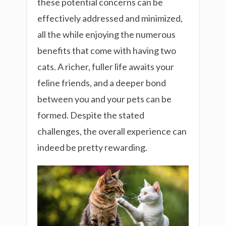
these potential concerns can be
effectively addressed and minimized,
all the while enjoying the numerous
benefits that come with having two
cats. A richer, fuller life awaits your
feline friends, and a deeper bond
between you and your pets can be
formed. Despite the stated
challenges, the overall experience can
indeed be pretty rewarding.