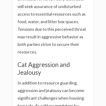
will seek assurance of undisturbed
access to essential resources such as
food, water, and litter box spaces.
Tensions due to this perceived threat
may result in aggressive behavior as
both parties strive to secure their
resources.
Cat Aggression and
Jealousy
In addition to resource guarding,
aggression and jealousy can become
significant challenges when housing
two cats. As solitary predators by