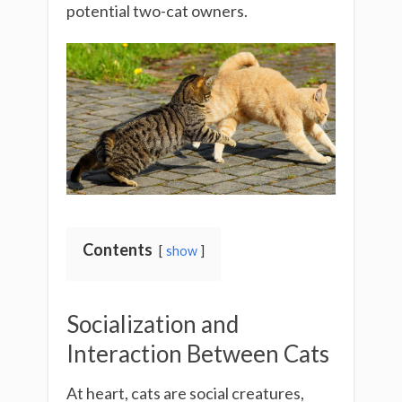
potential two-cat owners.
Contents
show
Socialization and
Interaction Between Cats
At heart, cats are social creatures,