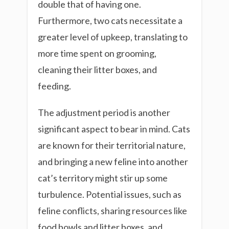
double that of having one.
Furthermore, two cats necessitate a
greater level of upkeep, translating to
more time spent on grooming,
cleaning their litter boxes, and
feeding.
The adjustment period is another
significant aspect to bear in mind. Cats
are known for their territorial nature,
and bringing a new feline into another
cat’s territory might stir up some
turbulence. Potential issues, such as
feline conflicts, sharing resources like
food bowls and litter boxes, and