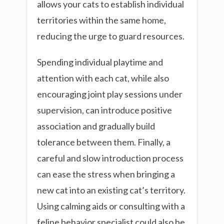
allows your cats to establish individual
territories within the same home,
reducing the urge to guard resources.
Spending individual playtime and
attention with each cat, while also
encouraging joint play sessions under
supervision, can introduce positive
association and gradually build
tolerance between them. Finally, a
careful and slow introduction process
can ease the stress when bringing a
new cat into an existing cat’s territory.
Using calming aids or consulting with a
feline behavior specialist could also be