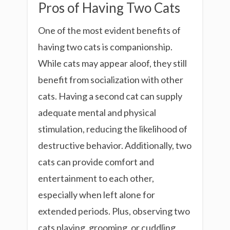
Pros of Having Two Cats
One of the most evident benefits of
having two cats is companionship.
While cats may appear aloof, they still
benefit from socialization with other
cats. Having a second cat can supply
adequate mental and physical
stimulation, reducing the likelihood of
destructive behavior. Additionally, two
cats can provide comfort and
entertainment to each other,
especially when left alone for
extended periods. Plus, observing two
cats playing, grooming, or cuddling