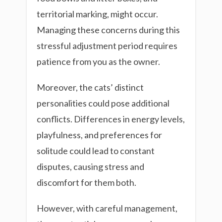
territorial marking, might occur.
Managing these concerns during this
stressful adjustment period requires
patience from you as the owner.
Moreover, the cats’ distinct
personalities could pose additional
conflicts. Differences in energy levels,
playfulness, and preferences for
solitude could lead to constant
disputes, causing stress and
discomfort for them both.
However, with careful management,