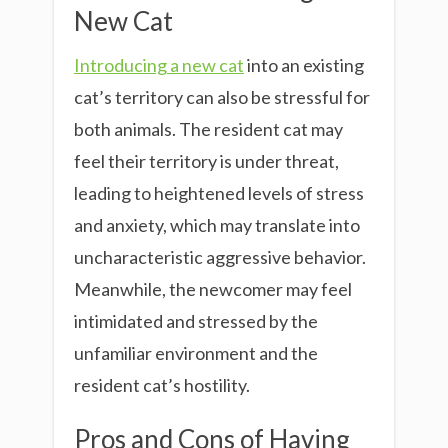
New Cat
Introducing a new cat
into an existing
cat’s territory can also be stressful for
both animals. The resident cat may
feel their territory is under threat,
leading to heightened levels of stress
and anxiety, which may translate into
uncharacteristic aggressive behavior.
Meanwhile, the newcomer may feel
intimidated and stressed by the
unfamiliar environment and the
resident cat’s hostility.
Pros and Cons of Having