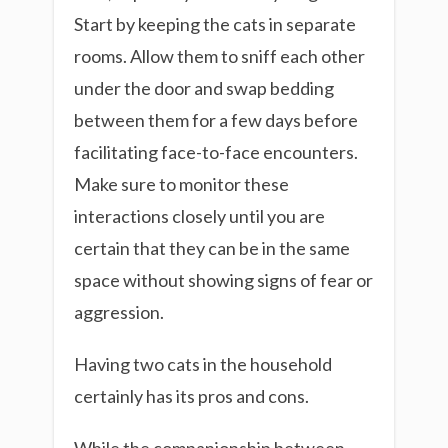
Start by keeping the cats in separate
rooms. Allow them to sniff each other
under the door and swap bedding
between them for a few days before
facilitating face-to-face encounters.
Make sure to monitor these
interactions closely until you are
certain that they can be in the same
space without showing signs of fear or
aggression.
Having two cats in the household
certainly has its pros and cons.