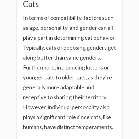
Cats
In terms of compatibility, factors such
as age, personality, and gender can all
play a part in determining cat behavior.
Typically, cats of opposing genders get
along better than same genders.
Furthermore, introducing kittens or
younger cats to older cats, as they’re
generally more adaptable and
receptive to sharing their territory.
However, individual personality also
plays a significant role since cats, like
humans, have distinct temperaments.