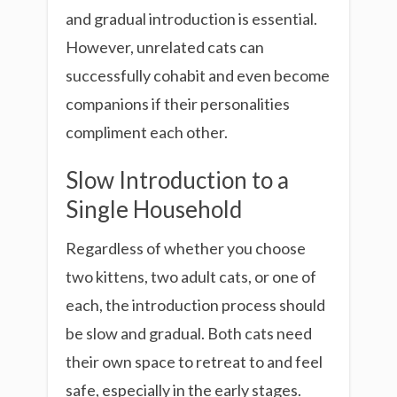
and gradual introduction is essential.
However, unrelated cats can
successfully cohabit and even become
companions if their personalities
compliment each other.
Slow Introduction to a
Single Household
Regardless of whether you choose
two kittens, two adult cats, or one of
each, the introduction process should
be slow and gradual. Both cats need
their own space to retreat to and feel
safe, especially in the early stages.