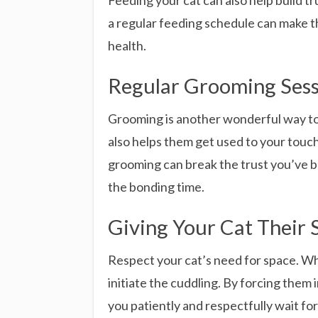
Feeding your cat can also help build tr
a regular feeding schedule can make the
health.
Regular Grooming Sess
Grooming is another wonderful way to b
also helps them get used to your touch
grooming can break the trust you’ve bu
the bonding time.
Giving Your Cat Their 
Respect your cat’s need for space. Whi
initiate the cuddling. By forcing them
you patiently and respectfully wait fo