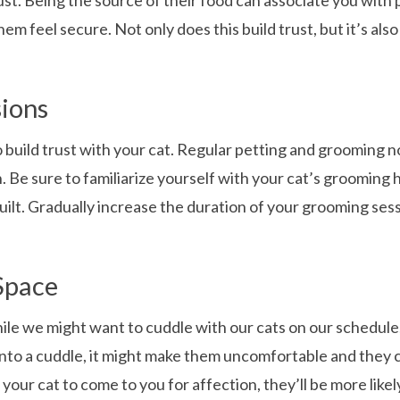
ust. Being the source of their food can associate you with 
m feel secure. Not only does this build trust, but it’s als
ions
uild trust with your cat. Regular petting and grooming not 
. Be sure to familiarize yourself with your cat’s grooming 
ilt. Gradually increase the duration of your grooming sess
Space
le we might want to cuddle with our cats on our schedule, 
 into a cuddle, it might make them uncomfortable and they c
r your cat to come to you for affection, they’ll be more li