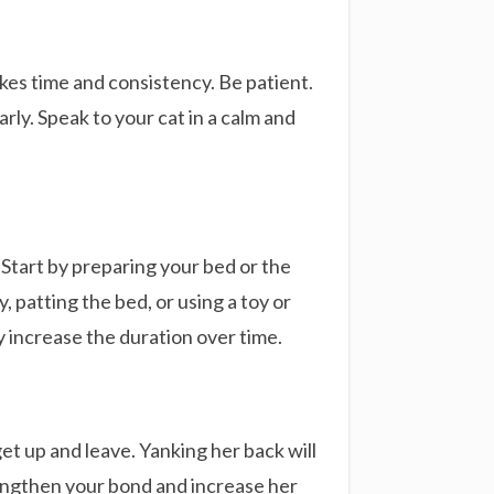
akes time and consistency. Be patient.
arly. Speak to your cat in a calm and
 Start by preparing your bed or the
, patting the bed, or using a toy or
y increase the duration over time.
get up and leave. Yanking her back will
rengthen your bond and increase her