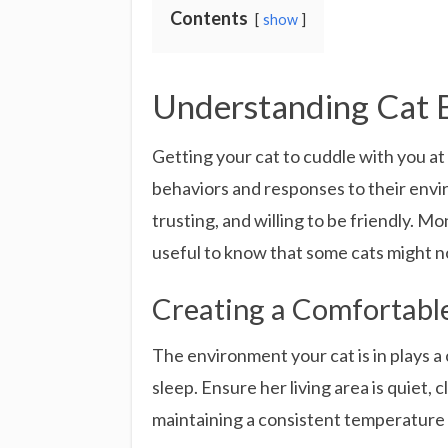
Contents
show
Understanding Cat 
Getting your cat to cuddle with you a
behaviors and responses to their envi
trusting, and willing to be friendly. M
useful to know that some cats might no
Creating a Comfortabl
The environment your cat is in plays a 
sleep. Ensure her living area is quiet,
maintaining a consistent temperature i