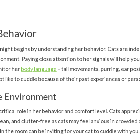
Behavior
t night begins by understanding her behavior. Cats are in
ronment. Paying close attention to her signals will help y
onitor her
body language
– tail movements, purring, ear posit
t like to cuddle because of their past experiences or perso
e Environment
critical role in her behavior and comfort level. Cats apprec
 clean, and clutter-free as cats may feel anxious in crowded
n the room can be inviting for your cat to cuddle with you.