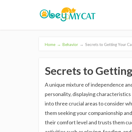
Home
→
Behavior
→
Secrets to Getting Your Ca
Secrets to Getting
A unique mixture of independence and
personality, displaying characteristics
into three crucial areas to consider wh
them seeking your companionship and c
their comfort level and trusts them cu
activities such as playing, feeding, a