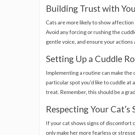
Building Trust with Yo
Cats are more likely to show affection
Avoid any forcing or rushing the cuddle
gentle voice, and ensure your actions 
Setting Up a Cuddle Ro
Implementing a routine can make the cud
particular spot you’d like to cuddle at 
treat. Remember, this should be a gradu
Respecting Your Cat’s 
If your cat shows signs of discomfort o
only make her more fearless or stress