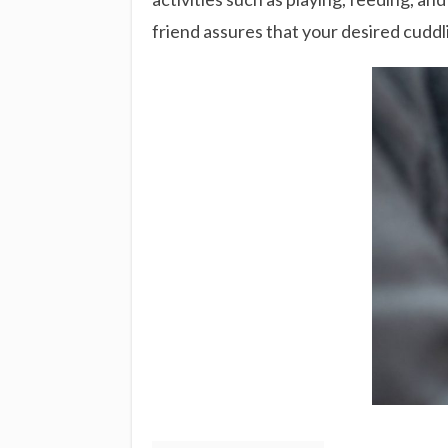
friend assures that your desired cuddl