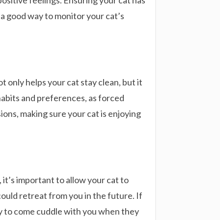
positive feelings. Ensuring your cat has
o a good way to monitor your cat’s
only helps your cat stay clean, but it
habits and preferences, as forced
ions, making sure your cat is enjoying
it’s important to allow your cat to
ould retreat from you in the future. If
kely to come cuddle with you when they