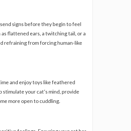
 send signs before they begin to feel
 flattened ears, a twitching tail, or a
d refraining from forcing human-like
time and enjoy toys like feathered
lp stimulate your cat’s mind, provide
ome more open to cuddling.