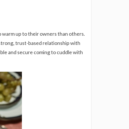
to warm up to their owners than others.
 strong, trust-based relationship with
table and secure coming to cuddle with