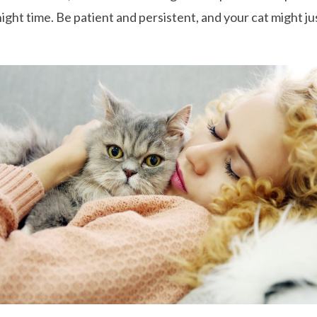
night time. Be patient and persistent, and your cat might j