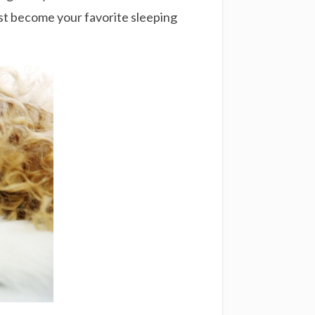
ust become your favorite sleeping