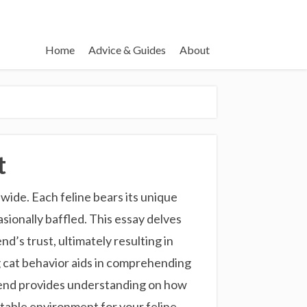
Home
Advice & Guides
About
t
ide. Each feline bears its unique
sionally baffled. This essay delves
d’s trust, ultimately resulting in
g cat behavior aids in comprehending
friend provides understanding on how
rtable environment for your feline