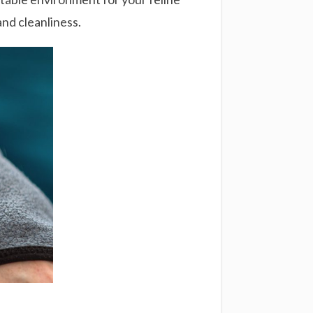
and cleanliness.