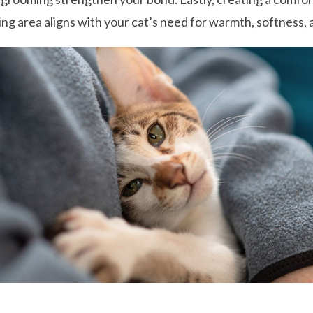
ing area aligns with your cat’s need for warmth, softness, 