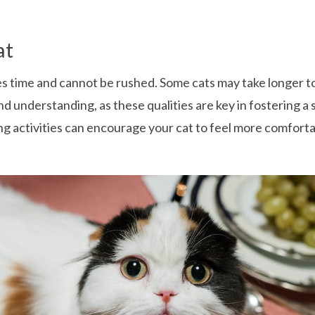
at
akes time and cannot be rushed. Some cats may take longer 
 and understanding, as these qualities are key in fostering a
ing activities can encourage your cat to feel more comfor