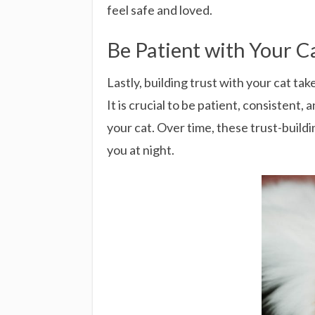
feel safe and loved.
Be Patient with Your C
Lastly, building trust with your cat t
It is crucial to be patient, consistent,
your cat. Over time, these trust-build
you at night.