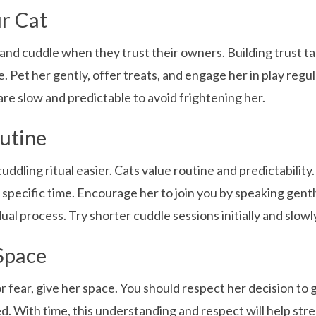
ur Cat
 and cuddle when they trust their owners. Building trust t
. Pet her gently, offer treats, and engage her in play regul
are slow and predictable to avoid frightening her.
utine
dling ritual easier. Cats value routine and predictability.
a specific time. Encourage her to join you by speaking gently
al process. Try shorter cuddle sessions initially and slowl
Space
r fear, give her space. You should respect her decision to 
ed. With time, this understanding and respect will help st