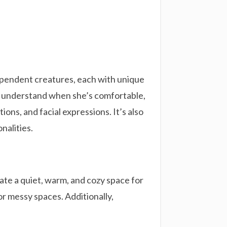
dependent creatures, each with unique
ou understand when she’s comfortable,
ions, and facial expressions. It’s also
nalities.
iate a quiet, warm, and cozy space for
 or messy spaces. Additionally,