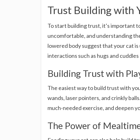
Trust Building with 
To start building trust, it’s important
uncomfortable, and understanding these
lowered body suggest that your cat is
interactions such as hugs and cuddles 
Building Trust with Pl
The easiest way to build trust with you
wands, laser pointers, and crinkly ball
much-needed exercise, and deepen your
The Power of Mealtim