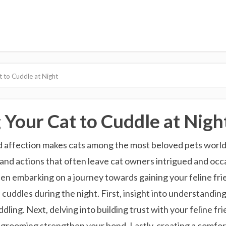
t to Cuddle at Night
 Your Cat to Cuddle at Nigh
 affection makes cats among the most beloved pets worldw
 and actions that often leave cat owners intrigued and occa
en embarking on a journey towards gaining your feline frien
uddles during the night. First, insight into understandin
ddling. Next, delving into building trust with your feline 
nd grooming strengthen your bond. Lastly, creating a comfo