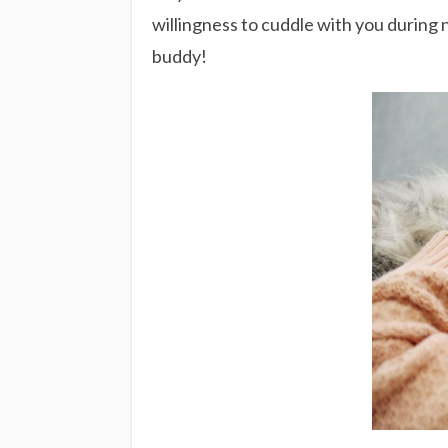
willingness to cuddle with you during 
buddy!