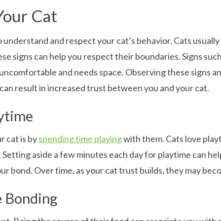
Your Cat
 to understand and respect your cat’s behavior. Cats usually
 signs can help you respect their boundaries. Signs such as
 uncomfortable and needs space. Observing these signs an
can result in increased trust between you and your cat.
aytime
r cat is by
spending time playing
with them. Cats love play
s. Setting aside a few minutes each day for playtime can he
 bond. Over time, as your cat trust builds, they may bec
e Bonding