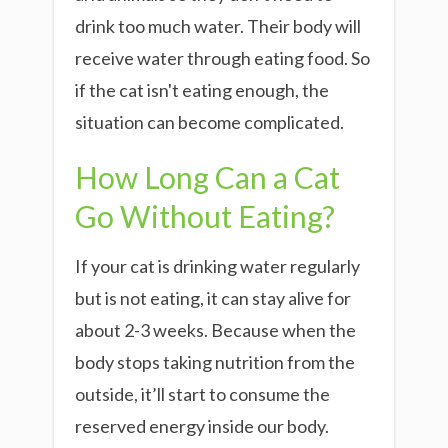
drink too much water. Their body will
receive water through eating food. So
if the cat isn't eating enough, the
situation can become complicated.
How Long Can a Cat
Go Without Eating
?
If your cat is drinking water regularly
but is not eating, it can stay alive for
about 2-3 weeks. Because when the
body stops taking nutrition from the
outside, it’ll start to consume the
reserved energy inside our body.