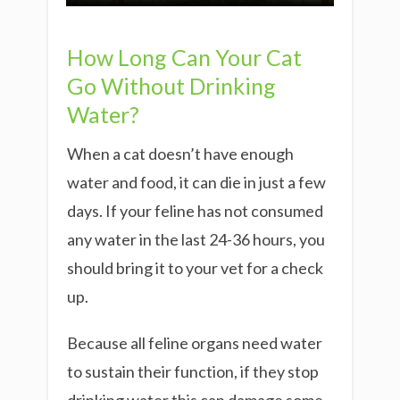
How Long Can Your Cat
Go Without Drinking
Water?
When a cat doesn’t have enough
water and food, it can die in just a few
days. If your feline has not consumed
any water in the last 24-36 hours, you
should bring it to your vet for a check
up.
Because all feline organs need water
to sustain their function, if they stop