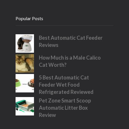
Popular Posts
Best Automatic Cat Feeder
Reviews
How Much is a Male Calico
Cat Worth?
5 Best Automatic Cat
Feeder Wet Food
Refrigerated Reviewed
Pet Zone Smart Scoop
Automatic Litter Box
Review