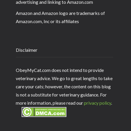
advertising and linking to Amazon.com
Amazon and Amazon logo are trademarks of
Amazon.com, Inc or its affiliates
Disclaimer
ObeyMyCat.com does not intend to provide
veterinary advice. We go to great lengths to take
care your cats; however, the content on this blog
is not a substitute for veterinary guidance. For
more information, please read our
privacy policy
.