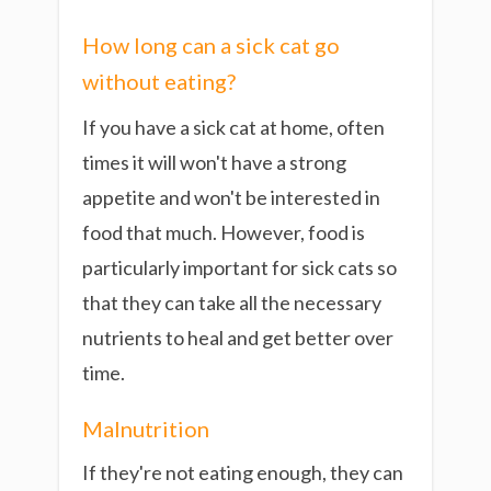
How long can a sick cat go
without eating?
If you have a sick cat at home, often
times it will won't have a strong
appetite and won't be interested in
food that much. However, food is
particularly important for sick cats so
that they can take all the necessary
nutrients to heal and get better over
time.
Malnutrition
If they're not eating enough, they can