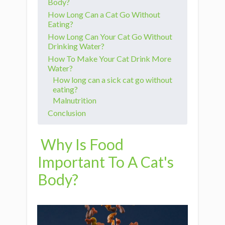
Body?
How Long Can a Cat Go Without
Eating?
How Long Can Your Cat Go Without
Drinking Water?
How To Make Your Cat Drink More
Water?
How long can a sick cat go without
eating?
Malnutrition
Conclusion
Why Is Food
Important To A Cat's
Body?