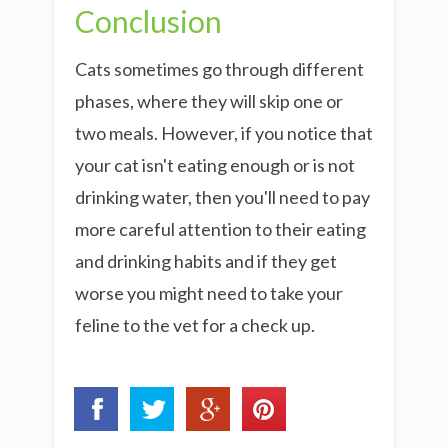
Conclusion
Cats sometimes go through different
phases, where they will skip one or
two meals. However, if you notice that
your cat isn't eating enough or is not
drinking water, then you'll need to pay
more careful attention to their eating
and drinking habits and if they get
worse you might need to take your
feline to the vet for a check up.