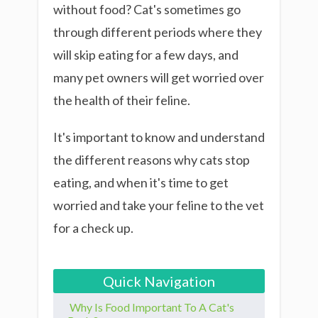
without food? Cat's sometimes go
through different periods where they
will skip eating for a few days, and
many pet owners will get worried over
the health of their feline.
It's important to know and understand
the different reasons why cats stop
eating, and when it's time to get
worried and take your feline to the vet
for a check up.
Quick Navigation
Why Is Food Important To A Cat's