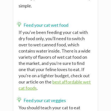
simple.
Feed your cat wet food
If you've been feeding your cat with
dry food only, you'll need to switch
over to wet canned food, which
contains water inside. There is a wide
variety of flavors of wet cat food
on
the market, and you're sure to find
one that your feline loves to eat. If
you're on a tighter budget, check out
our article on the
best affordable wet
cat foods
.
Feed your cat veggies
You should teach your cat to eat