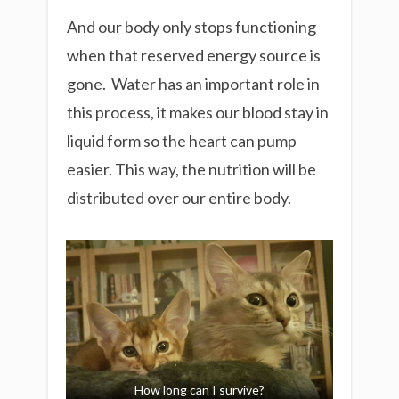
And our body only stops functioning
when that reserved energy source is
gone. Water has an important role in
this process, it makes our blood stay in
liquid form so the heart can pump
easier. This way, the nutrition will be
distributed over our entire body.
How long can I survive?