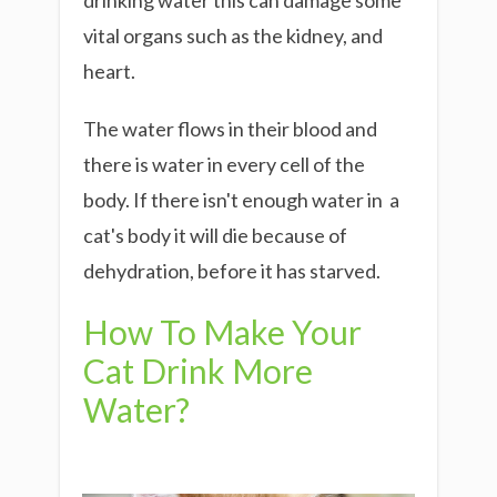
drinking water this can damage some
vital organs such as the kidney, and
heart.
The water flows in their blood and
there is water in every cell of the
body. If there isn't enough water in a
cat's body it will die because of
dehydration, before it has starved.
How To Make Your
Cat Drink More
Water?