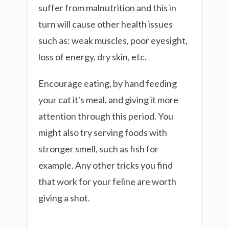
suffer from malnutrition and this in
turn will cause other health issues
such as: weak muscles, poor eyesight,
loss of energy, dry skin, etc.
Encourage eating, by hand feeding
your cat it's meal, and giving it more
attention through this period. You
might also try serving foods with
stronger smell, such as fish for
example. Any other tricks you find
that work for your feline are worth
giving a shot.