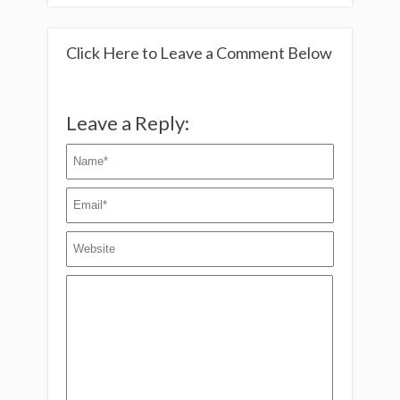
Click Here to Leave a Comment Below
Leave a Reply: