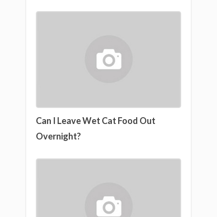
Can I Leave Wet Cat Food Out
Overnight?