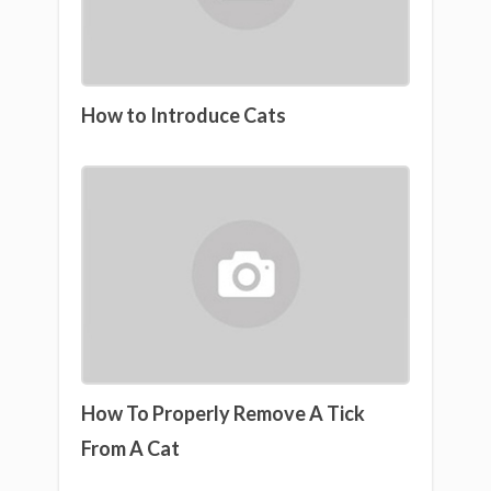
How to Introduce Cats
How To Properly Remove A Tick
From A Cat