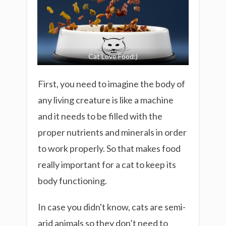
Cat Love Food:)
First, you need to imagine the body of
any living creature is like a machine
and it needs to be filled with the
proper nutrients and minerals
in order
to work properly. So that makes food
really important for a cat to keep its
body functioning.
In case you didn't know, cats are semi-
arid animals so they don’t need to