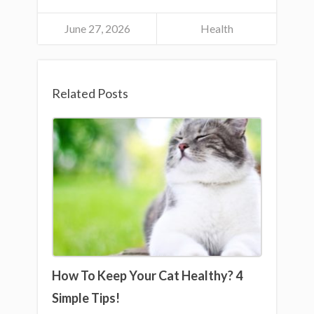
June 27, 2026
Health
Related Posts
How To Keep Your Cat Healthy? 4
Simple Tips!