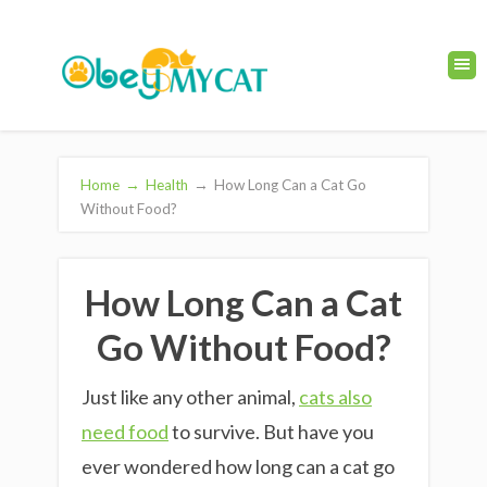
Home
→
Health
→
How Long Can a Cat Go
Without Food?
How Long Can a Cat
Go Without Food?
Just like any other animal,
cats also
need food
to survive. But have you
ever wondered how long can a cat go