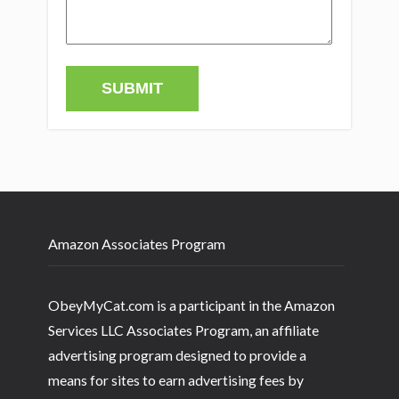
Amazon Associates Program
ObeyMyCat.com is a participant in the Amazon
Services LLC Associates Program, an affiliate
advertising program designed to provide a
means for sites to earn advertising fees by