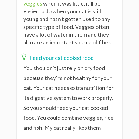
veggies
when it was little, it’ll be
easier to do when your cat is still
young and hasn't gotten used to any
specific type of food. Veggies often
have a lot of water in them and they
also are an important source of fiber.
Feed your cat cooked food
You shouldn’t just rely on dry food
because they’re not healthy for your
cat. Your cat needs extra nutrition for
its digestive system to work properly.
So you should feed your cat cooked
food. You could combine veggies, rice,
and fish. My cat really likes them.