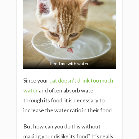
Feed me with water
Since your
cat doesn’t drink too much
water
and often absorb water
through its food, it is necessary to
increase the water ratio in their food.
But how can you do this without
making your dislike its food? It’s really