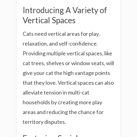
Introducing A Variety of
Vertical Spaces
Cats need vertical areas for play,
relaxation, and self-confidence.
Providing multiple vertical spaces, like
cat trees, shelves or window seats, will
give your cat the high vantage points
that they love. Vertical spaces can also
alleviate tension in multi-cat
households by creating more play
areas and reducing the chance for
territory disputes.