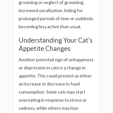
grooming or neglect of grooming,
increased vocalization, hiding for
prolonged periods of time or suddenly
becoming less active than usual.
Understanding Your Cat’s
Appetite Changes
Another potential sign of unhappiness
or depression in cats is a change in
appetite. This could present as either
an increase or decrease in food
consumption. Some cats may start
overeating in response to stress or
sadness, while others may lose