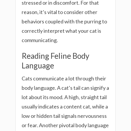
stressed or in discomfort. For that
reason, it’s vital to consider other
behaviors coupled with the purring to
correctly interpret what your cat is
communicating.
Reading Feline Body
Language
Cats communicate a lot through their
body language. A cat’s tail can signify a
lot about its mood. A high, straight tail
usually indicates a content cat, while a
low or hidden tail signals nervousness
or fear. Another pivotal body language