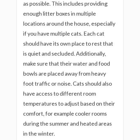
as possible. This includes providing
enough litter boxes in multiple
locations around the house, especially
if you have multiple cats. Each cat
should have its own place to rest that
is quiet and secluded. Additionally,
make sure that their water and food
bowls are placed away from heavy
foot traffic or noise. Cats should also
have access to different room
temperatures to adjust based on their
comfort, for example cooler rooms
during the summer and heated areas
in the winter.