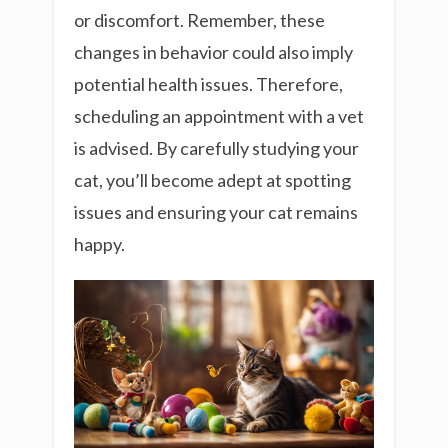
or discomfort. Remember, these
changes in behavior could also imply
potential health issues. Therefore,
scheduling an appointment with a vet
is advised. By carefully studying your
cat, you’ll become adept at spotting
issues and ensuring your cat remains
happy.