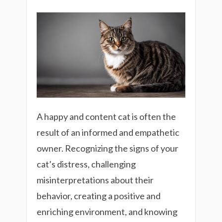
A happy and content cat is often the
result of an informed and empathetic
owner. Recognizing the signs of your
cat’s distress, challenging
misinterpretations about their
behavior, creating a positive and
enriching environment, and knowing