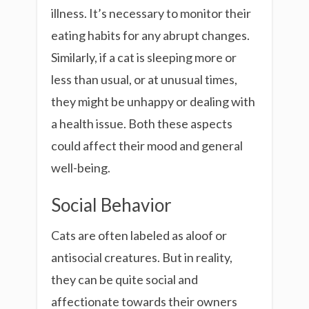
illness. It’s necessary to monitor their
eating habits for any abrupt changes.
Similarly, if a cat is sleeping more or
less than usual, or at unusual times,
they might be unhappy or dealing with
a health issue. Both these aspects
could affect their mood and general
well-being.
Social Behavior
Cats are often labeled as aloof or
antisocial creatures. But in reality,
they can be quite social and
affectionate towards their owners