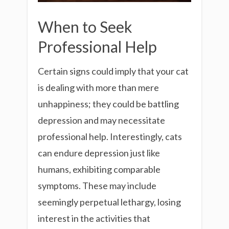
When to Seek
Professional Help
Certain signs could imply that your cat
is dealing with more than mere
unhappiness; they could be battling
depression and may necessitate
professional help. Interestingly, cats
can endure depression just like
humans, exhibiting comparable
symptoms. These may include
seemingly perpetual lethargy, losing
interest in the activities that