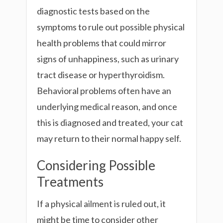
diagnostic tests based on the
symptoms to rule out possible physical
health problems that could mirror
signs of unhappiness, such as urinary
tract disease or hyperthyroidism.
Behavioral problems often have an
underlying medical reason, and once
this is diagnosed and treated, your cat
may return to their normal happy self.
Considering Possible
Treatments
If a physical ailment is ruled out, it
might be time to consider other