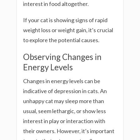
interest in food altogether.
If your cat is showing signs of rapid
weight loss or weight gain, it’s crucial
to explore the potential causes.
Observing Changes in
Energy Levels
Changes in energy levels can be
indicative of depression in cats. An
unhappy cat may sleep more than
usual, seem lethargic, or show less
interest in play or interaction with
their owners. However, it’s important