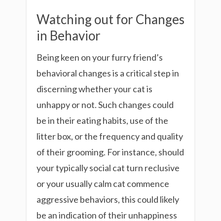
Watching out for Changes
in Behavior
Being keen on your furry friend’s
behavioral changes is a critical step in
discerning whether your cat is
unhappy or not. Such changes could
be in their eating habits, use of the
litter box, or the frequency and quality
of their grooming. For instance, should
your typically social cat turn reclusive
or your usually calm cat commence
aggressive behaviors, this could likely
be an indication of their unhappiness