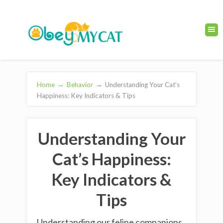
Home
→
Behavior
→
Understanding Your Cat’s
Happiness: Key Indicators & Tips
Understanding Your
Cat’s Happiness:
Key Indicators &
Tips
Understanding our feline companions