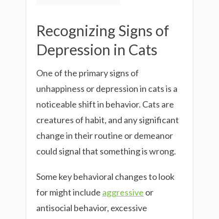
Recognizing Signs of
Depression in Cats
One of the primary signs of
unhappiness or depression in cats is a
noticeable shift in behavior. Cats are
creatures of habit, and any significant
change in their routine or demeanor
could signal that something is wrong.
Some key behavioral changes to look
for might include
aggressive
or
antisocial behavior, excessive