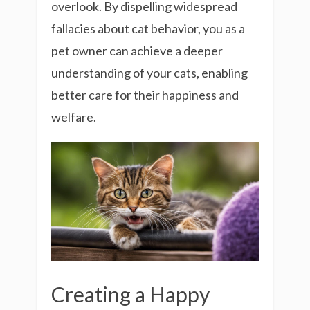
overlook. By dispelling widespread
fallacies about cat behavior, you as a
pet owner can achieve a deeper
understanding of your cats, enabling
better care for their happiness and
welfare.
Creating a Happy