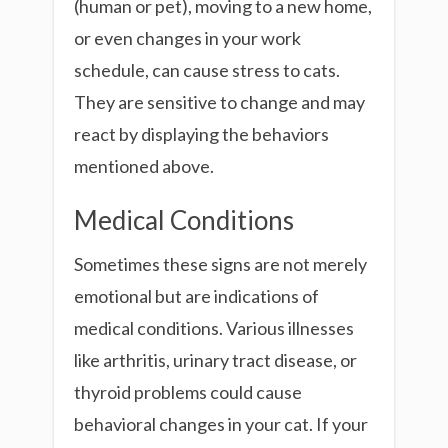
(human or pet), moving to a new home,
or even changes in your work
schedule, can cause stress to cats.
They are sensitive to change and may
react by displaying the behaviors
mentioned above.
Medical Conditions
Sometimes these signs are not merely
emotional but are indications of
medical conditions. Various illnesses
like arthritis, urinary tract disease, or
thyroid problems could cause
behavioral changes in your cat. If your