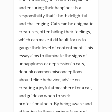
and ensuring their happiness is a
responsibility that is both delightful
and challenging. Cats can be enigmatic
creatures, often hiding their feelings,
which can make it difficult for us to
gauge their level of contentment. This
essay aims to illuminate the signs of
unhappiness or depression in cats,
debunk common misconceptions
about feline behavior, advise on
creating a joyful atmosphere for a cat,
and guide on when to seek
professional help. By being aware and
attentive to these various facets of