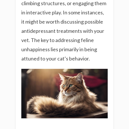
climbing structures, or engaging them
in interactive play. In some instances,
it might be worth discussing possible
antidepressant treatments with your
vet. The key to addressing feline
unhappiness lies primarily in being
attuned to your cat’s behavior.