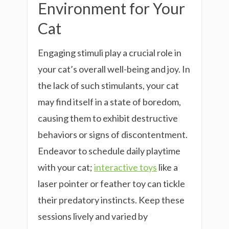
Environment for Your
Cat
Engaging stimuli play a crucial role in
your cat’s overall well-being and joy. In
the lack of such stimulants, your cat
may find itself in a state of boredom,
causing them to exhibit destructive
behaviors or signs of discontentment.
Endeavor to schedule daily playtime
with your cat;
interactive toys
like a
laser pointer or feather toy can tickle
their predatory instincts. Keep these
sessions lively and varied by