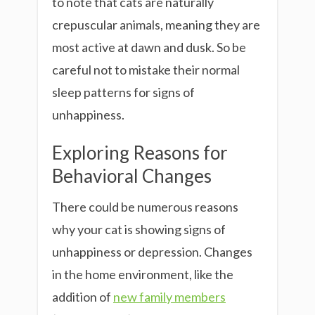
to note that cats are naturally
crepuscular animals, meaning they are
most active at dawn and dusk. So be
careful not to mistake their normal
sleep patterns for signs of
unhappiness.
Exploring Reasons for
Behavioral Changes
There could be numerous reasons
why your cat is showing signs of
unhappiness or depression. Changes
in the home environment, like the
addition of
new family members