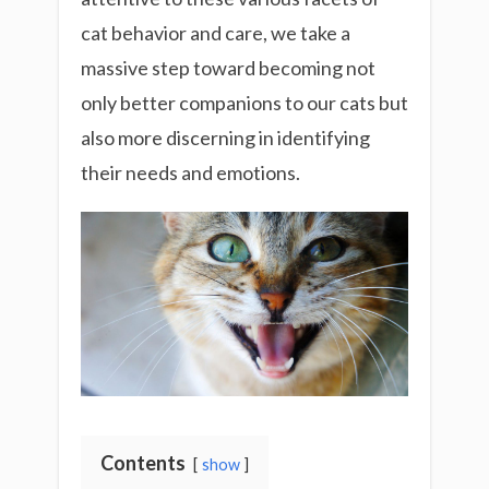
cat behavior and care, we take a
massive step toward becoming not
only better companions to our cats but
also more discerning in identifying
their needs and emotions.
Contents
show