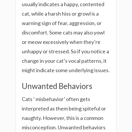
usually indicates a happy, contented
cat, while a harsh hiss or growl is a
warning sign of fear, aggression, or
discomfort. Some cats may also yowl
or meow excessively when they’re
unhappy or stressed. So if you notice a
change in your cat’s vocal patterns, it
might indicate some underlying issues.
Unwanted Behaviors
Cats ‘ misbehavior’ often gets
interpreted as them being spiteful or
naughty. However, this is a common
misconception. Unwanted behaviors