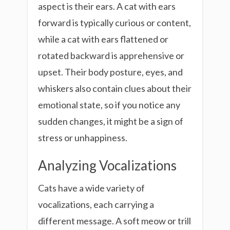
aspect is their ears. A cat with ears
forward is typically curious or content,
while a cat with ears flattened or
rotated backward is apprehensive or
upset. Their body posture, eyes, and
whiskers also contain clues about their
emotional state, so if you notice any
sudden changes, it might be a sign of
stress or unhappiness.
Analyzing Vocalizations
Cats have a wide variety of
vocalizations, each carrying a
different message. A soft meow or trill