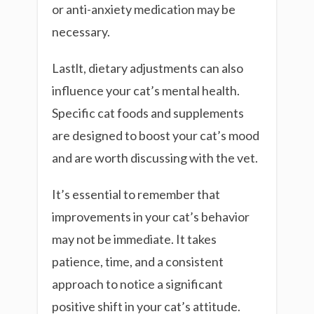
or anti-anxiety medication may be
necessary.
Lastlt, dietary adjustments can also
influence your cat’s mental health.
Specific cat foods and supplements
are designed to boost your cat’s mood
and are worth discussing with the vet.
It’s essential to remember that
improvements in your cat’s behavior
may not be immediate. It takes
patience, time, and a consistent
approach to notice a significant
positive shift in your cat’s attitude.