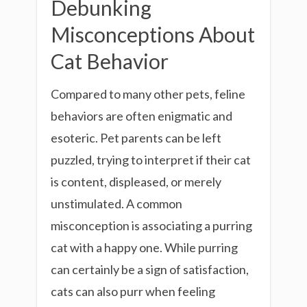
Debunking
Misconceptions About
Cat Behavior
Compared to many other pets, feline
behaviors are often enigmatic and
esoteric. Pet parents can be left
puzzled, trying to interpret if their cat
is content, displeased, or merely
unstimulated. A common
misconception is associating a purring
cat with a happy one. While purring
can certainly be a sign of satisfaction,
cats can also purr when feeling