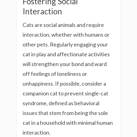
Fostering Social
Interaction
Cats are social animals and require
interaction, whether with humans or
other pets. Regularly engaging your
cat in play and affectionate activities
will strengthen your bond and ward
off feelings of loneliness or
unhappiness. If possible, consider a
companion cat to prevent single-cat
syndrome, defined as behavioral
issues that stem from being the sole
cat in a household with minimal human
interaction.