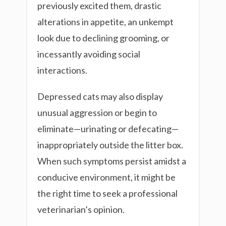
previously excited them, drastic
alterations in appetite, an unkempt
look due to declining grooming, or
incessantly avoiding social
interactions.
Depressed cats may also display
unusual aggression or begin to
eliminate—urinating or defecating—
inappropriately outside the litter box.
When such symptoms persist amidst a
conducive environment, it might be
the right time to seek a professional
veterinarian’s opinion.