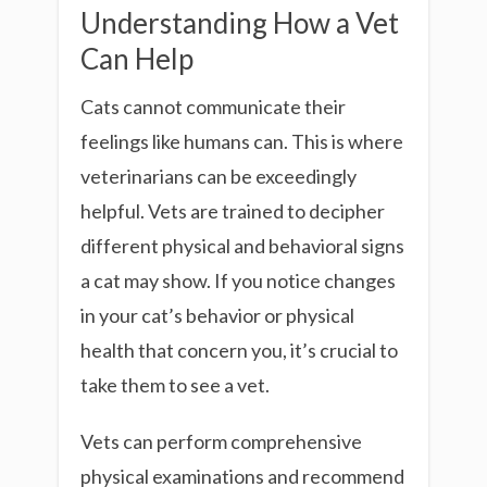
Understanding How a Vet
Can Help
Cats cannot communicate their
feelings like humans can. This is where
veterinarians can be exceedingly
helpful. Vets are trained to decipher
different physical and behavioral signs
a cat may show. If you notice changes
in your cat’s behavior or physical
health that concern you, it’s crucial to
take them to see a vet.
Vets can perform comprehensive
physical examinations and recommend