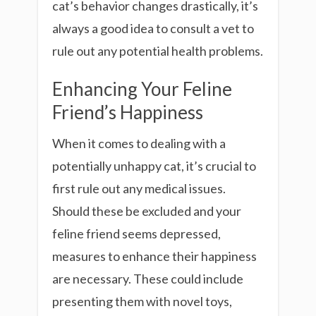
cat’s behavior changes drastically, it’s
always a good idea to consult a vet to
rule out any potential health problems.
Enhancing Your Feline
Friend’s Happiness
When it comes to dealing with a
potentially unhappy cat, it’s crucial to
first rule out any medical issues.
Should these be excluded and your
feline friend seems depressed,
measures to enhance their happiness
are necessary. These could include
presenting them with novel toys,