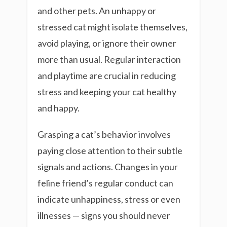
and other pets. An unhappy or
stressed cat might isolate themselves,
avoid playing, or ignore their owner
more than usual. Regular interaction
and playtime are crucial in reducing
stress and keeping your cat healthy
and happy.
Grasping a cat’s behavior involves
paying close attention to their subtle
signals and actions. Changes in your
feline friend’s regular conduct can
indicate unhappiness, stress or even
illnesses — signs you should never