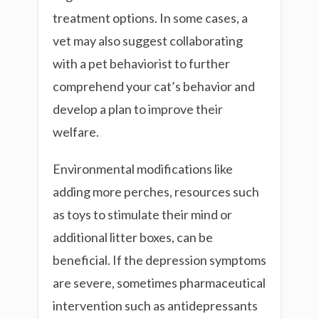
treatment options. In some cases, a
vet may also suggest collaborating
with a pet behaviorist to further
comprehend your cat’s behavior and
develop a plan to improve their
welfare.
Environmental modifications like
adding more perches, resources such
as toys to stimulate their mind or
additional litter boxes, can be
beneficial. If the depression symptoms
are severe, sometimes pharmaceutical
intervention such as antidepressants