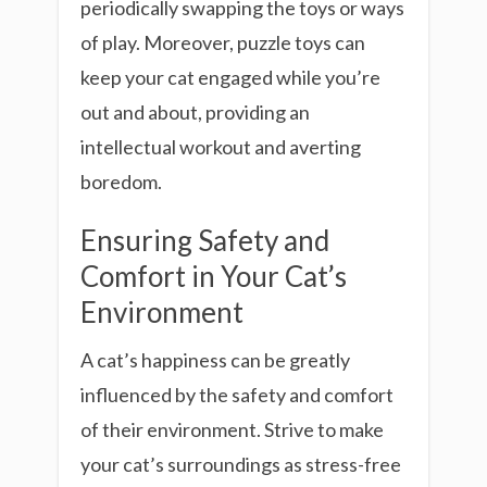
periodically swapping the toys or ways
of play. Moreover, puzzle toys can
keep your cat engaged while you’re
out and about, providing an
intellectual workout and averting
boredom.
Ensuring Safety and
Comfort in Your Cat’s
Environment
A cat’s happiness can be greatly
influenced by the safety and comfort
of their environment. Strive to make
your cat’s surroundings as stress-free