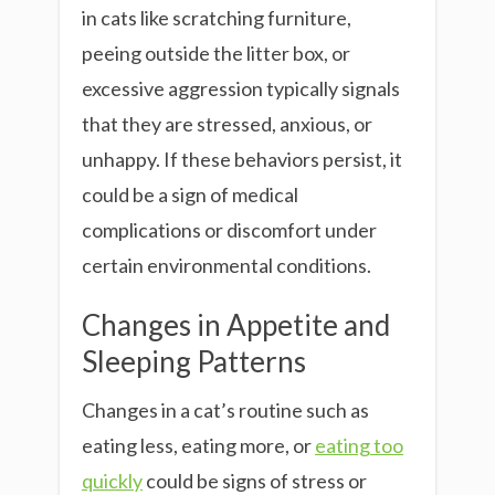
in cats like scratching furniture,
peeing outside the litter box, or
excessive aggression typically signals
that they are stressed, anxious, or
unhappy. If these behaviors persist, it
could be a sign of medical
complications or discomfort under
certain environmental conditions.
Changes in Appetite and
Sleeping Patterns
Changes in a cat’s routine such as
eating less, eating more, or
eating too
quickly
could be signs of stress or