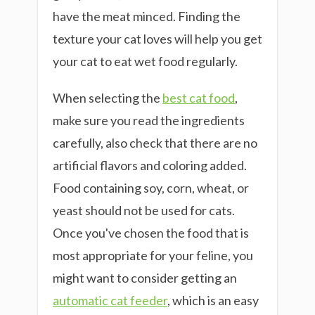
have the meat minced. Finding the
texture your cat loves will help you get
your cat to eat wet food regularly.
When selecting the
best cat food
,
make sure you read the ingredients
carefully, also check that there are no
artificial flavors and coloring added.
Food containing soy, corn, wheat, or
yeast should not be used for cats.
Once you've chosen the food that is
most appropriate for your feline, you
might want to consider getting an
automatic cat feeder
, which is an easy