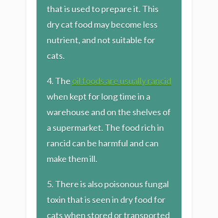
that is used to prepare it. This
dry cat food may become less
nutrient, and not suitable for
cats.
4. The
oil foods are usually rancid
when kept for long time in a
warehouse and on the shelves of
a supermarket. The food rich in
rancid can be harmful and can
make them ill.
​5. There is also poisonous fungal
toxin that is seen in dry food for
cats when stored or transported