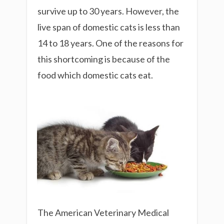
survive up to 30 years. However, the
live span of domestic cats is less than
14 to 18 years. One of the reasons for
this shortcoming is because of the
food which domestic cats eat.
The American Veterinary Medical