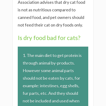
Association advises that dry cat food
is not as nutritious compared to
canned food, and pet owners should
not feed their cat on dry foods only.
Is dry food bad for cats?
1. The main diet to get protein is
through animal by-products.
However some animal parts
should not be eaten by cats, for
example: intestines, egg shells,
fur parts, etc. And they should
not be included and used when