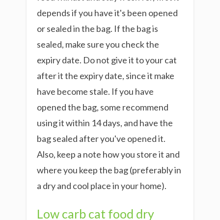
depends if you have it's been opened
or sealed in the bag. If the bag is
sealed, make sure you check the
expiry date. Do not give it to your cat
after it the expiry date, since it make
have become stale. If you have
opened the bag, some recommend
using it within 14 days, and have the
bag sealed after you've opened it.
Also, keep a note how you store it and
where you keep the bag (preferably in
a dry and cool place in your home).
Low carb cat food dry