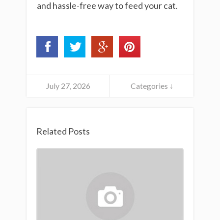
and hassle-free way to feed your cat.
July 27, 2026
Categories ↓
Related Posts