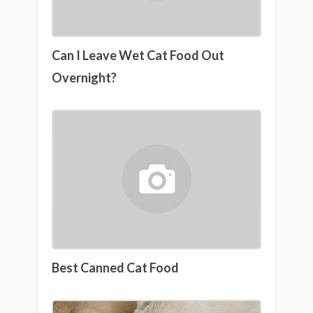
Can I Leave Wet Cat Food Out
Overnight?
Best Canned Cat Food