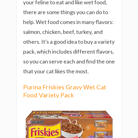
your feline to eat and like wet food,
there are some things you can do to
help. Wet food comes in many flavors:
salmon, chicken, beef, turkey, and
others. It's a good idea to buy a variety
pack, which includes different flavors,
so you can serve each and find the one
that your cat likes the most.
Purina Friskies Gravy Wet Cat
Food Variety Pack