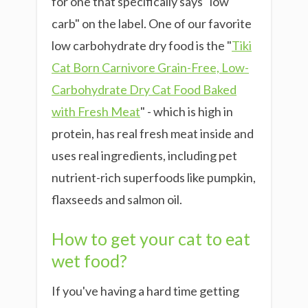
for one that specifically says "low
carb" on the label. One of our favorite
low carbohydrate dry food is the "
Tiki
Cat Born Carnivore Grain-Free, Low-
Carbohydrate Dry Cat Food Baked
with Fresh Meat
" - which is high in
protein, has real fresh meat inside and
uses real ingredients, including pet
nutrient-rich superfoods like pumpkin,
flaxseeds and salmon oil.
How to get your cat to eat
wet food?
If you've having a hard time getting