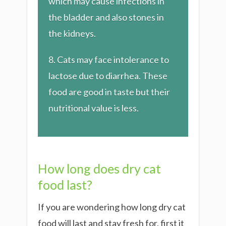
which may cause infections in
the bladder and also stones in
the kidneys.
​8. Cats may face intolerance to
lactose due to diarrhea. These
food are good in taste but their
nutritional value is less.
How long does dry cat
food last?
If you are wondering how long dry cat
food will last and stay fresh for, first it