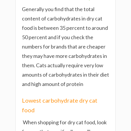
Generally you find that the total
content of carbohydrates in dry cat
food is between 35 percent to around
50 percent and if you check the
numbers for brands that are cheaper
they may have more carbohydrates in
them. Cats actually require very low
amounts of carbohydrates in their diet
and high amount of protein
Lowest carbohydrate dry cat
food
When shopping for dry cat food,
look