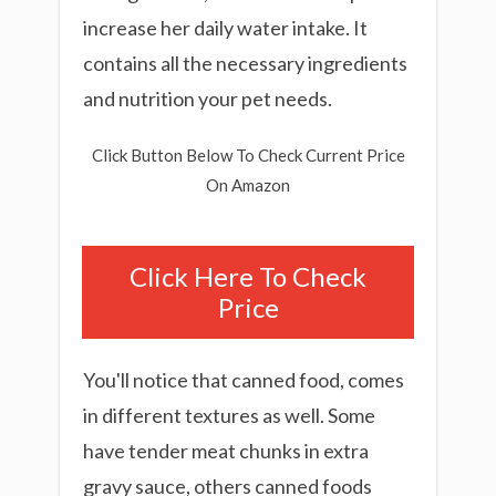
increase her daily water intake. It
contains all the necessary ingredients
and nutrition your pet needs.
Click Button Below To Check Current Price
On Amazon
Click Here To Check
Price
You'll notice that canned food, comes
in different textures as well. Some
have tender meat chunks in extra
gravy sauce, others canned foods