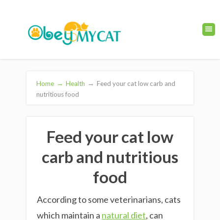
Home
→
Health
→
Feed your cat low carb and
nutritious food
Feed your cat low
carb and nutritious
food
According to some veterinarians, cats
which maintain a
natural diet
, can