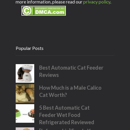
more information, please read our
privacy policy
.
Popular Posts
Best Automatic Cat Feeder
Reviews
How Much is a Male Calico
Cat Worth?
5 Best Automatic Cat
Feeder Wet Food
Refrigerated Reviewed