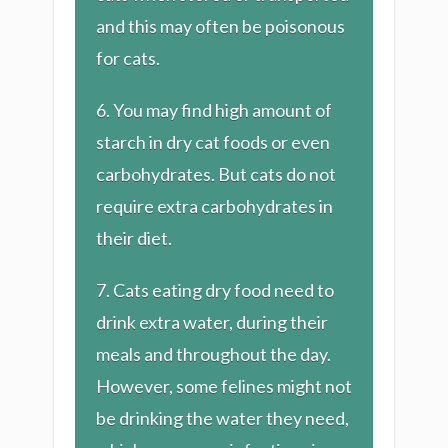
and this may often be poisonous
for cats.
6. You may find high amount of
starch in dry cat foods or even
carbohydrates. But cats do not
require extra carbohydrates in
their diet.
7. Cats eating dry food need to
drink extra water, during their
meals and throughout the day.
However, some felines might not
be drinking the water they need,