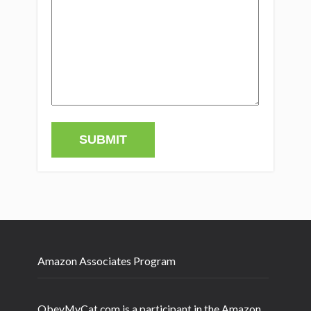
Amazon Associates Program
ObeyMyCat.com is a participant in the Amazon