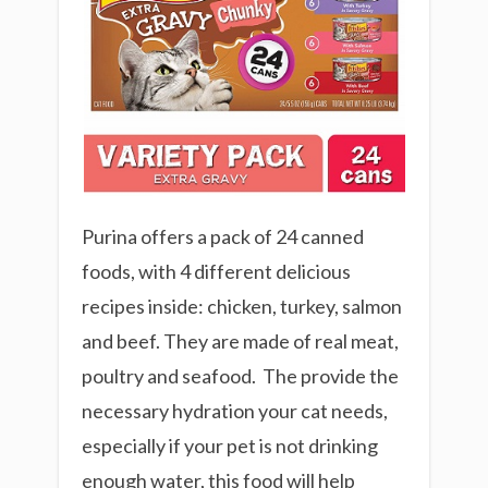
Purina offers a pack of 24 canned
foods, with 4 different delicious
recipes inside: chicken, turkey, salmon
and beef. They are made of real meat,
poultry and seafood. The provide the
necessary hydration your cat needs,
especially if your pet is not drinking
enough water, this food will help