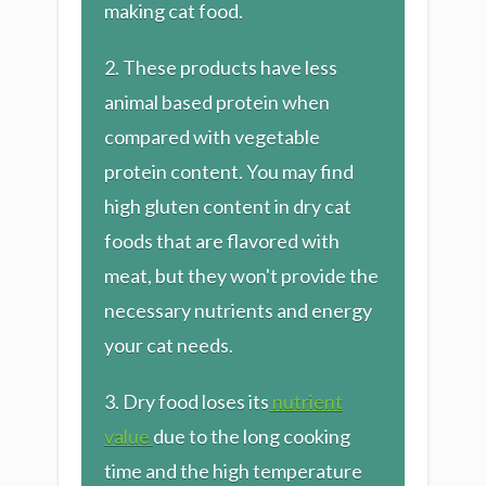
making cat food.
2. These products have less
animal based protein when
compared with vegetable
protein content. You may find
high gluten content in dry cat
foods that are flavored with
meat, but they won't provide the
necessary nutrients and energy
your cat needs.
3. Dry food loses its
nutrient
value
due to the long cooking
time and the high temperature