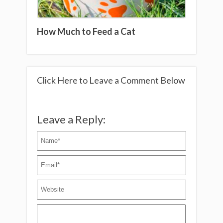
How Much to Feed a Cat
Click Here to Leave a Comment Below
Leave a Reply: