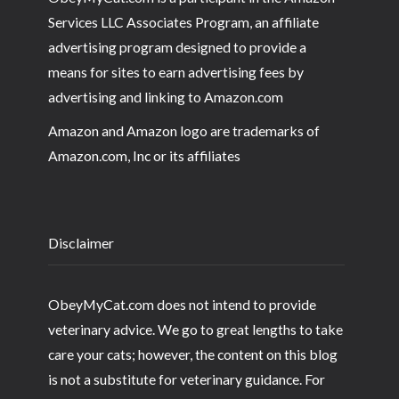
Services LLC Associates Program, an affiliate
advertising program designed to provide a
means for sites to earn advertising fees by
advertising and linking to Amazon.com
Amazon and Amazon logo are trademarks of
Amazon.com, Inc or its affiliates
Disclaimer
ObeyMyCat.com does not intend to provide
veterinary advice. We go to great lengths to take
care your cats; however, the content on this blog
is not a substitute for veterinary guidance. For