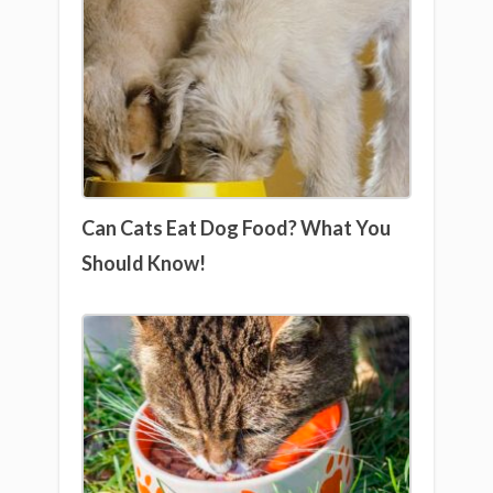
Can Cats Eat Dog Food? What You
Should Know!