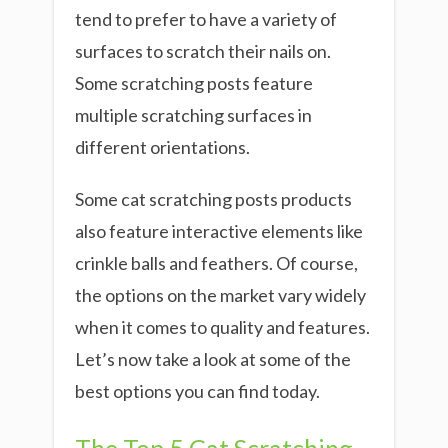
tend to prefer to have a variety of
surfaces to scratch their nails on.
Some scratching posts feature
multiple scratching surfaces in
different orientations.
Some cat scratching posts products
also feature interactive elements like
crinkle balls and feathers. Of course,
the options on the market vary widely
when it comes to quality and features.
Let’s now take a look at some of the
best options you can find today.