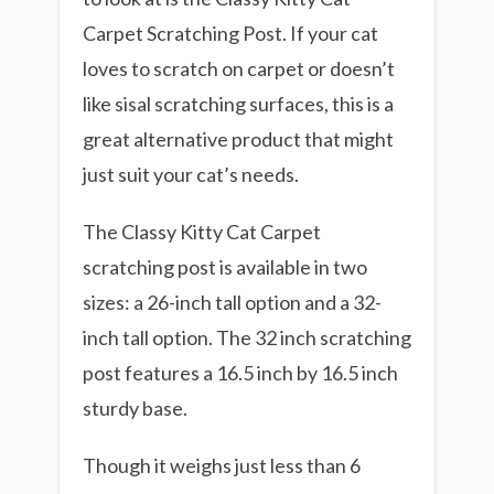
Carpet Scratching Post. If your cat
loves to scratch on carpet or doesn’t
like sisal scratching surfaces, this is a
great alternative product that might
just suit your cat’s needs.
The Classy Kitty Cat Carpet
scratching post is available in two
sizes: a 26-inch tall option and a 32-
inch tall option. The 32 inch scratching
post features a 16.5 inch by 16.5 inch
sturdy base.
Though it weighs just less than 6