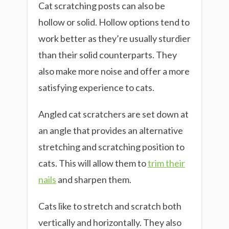
Cat scratching posts can also be
hollow or solid. Hollow options tend to
work better as they’re usually sturdier
than their solid counterparts. They
also make more noise and offer a more
satisfying experience to cats.
Angled cat scratchers are set down at
an angle that provides an alternative
stretching and scratching position to
cats. This will allow them to
trim their
nails
and sharpen them.
Cats like to stretch and scratch both
vertically and horizontally. They also