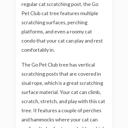
regular cat scratching post, the Go
Pet Club cat tree features multiple
scratching surfaces, perching
platforms, and even a roomy cat
condo that your cat can play and rest
comfortably in.
The Go Pet Club tree has vertical
scratching posts that are covered in
sisal rope, which is a great scratching
surface material. Your cat can climb,
scratch, stretch, and play with this cat
tree. It features a couple of perches
and hammocks where your cat can