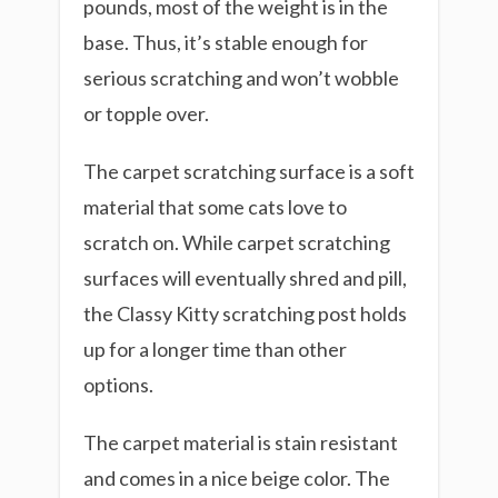
pounds, most of the weight is in the
base. Thus, it’s stable enough for
serious scratching and won’t wobble
or topple over.
The carpet scratching surface is a soft
material that some cats love to
scratch on. While carpet scratching
surfaces will eventually shred and pill,
the Classy Kitty scratching post holds
up for a longer time than other
options.
The carpet material is stain resistant
and comes in a nice beige color. The