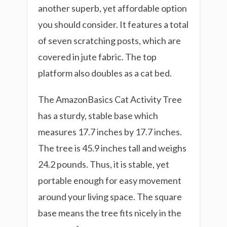
another superb, yet affordable option
you should consider. It features a total
of seven scratching posts, which are
covered in jute fabric. The top
platform also doubles as a cat bed.
The AmazonBasics Cat Activity Tree
has a sturdy, stable base which
measures 17.7 inches by 17.7 inches.
The tree is 45.9 inches tall and weighs
24.2 pounds. Thus, it is stable, yet
portable enough for easy movement
around your living space. The square
base means the tree fits nicely in the