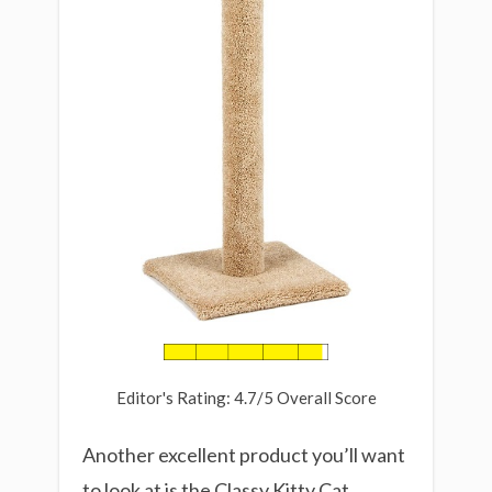
Editor's Rating: 4.7/5 Overall Score
Another excellent product you’ll want
to look at is the Classy Kitty Cat