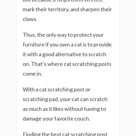
mark their territory, and sharpen their
claws.
Thus, the only way to protect your
furniture if you own a cat is to provide
it with a good alternative to scratch
on. That’s where cat scratching posts
come in.
With a cat scratching post or
scratching pad, your cat can scratch
as much as it likes without having to
damage your favorite couch.
Finding the best cat scratching post