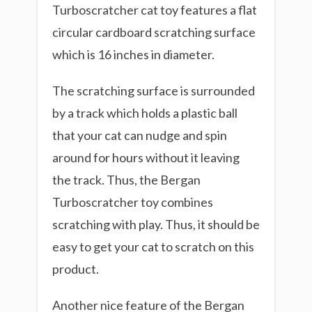
Turboscratcher cat toy features a flat
circular cardboard scratching surface
which is 16 inches in diameter.
The scratching surface is surrounded
by a track which holds a plastic ball
that your cat can nudge and spin
around for hours without it leaving
the track. Thus, the Bergan
Turboscratcher toy combines
scratching with play. Thus, it should be
easy to get your cat to scratch on this
product.
Another nice feature of the Bergan