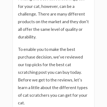
for your cat, however, can be a
challenge. There are many different
products on the market and they don’t
all offer the same level of quality or
durability.
To enable you to make the best
purchase decision, we’ve reviewed
our top picks for the best cat
scratching post you can buy today.
Before we get to the reviews, let’s
learn a little about the different types
of cat scratchers you can get for your
cat.