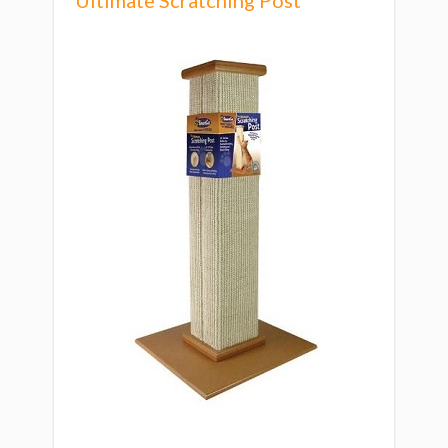
Ultimate Scratching Post