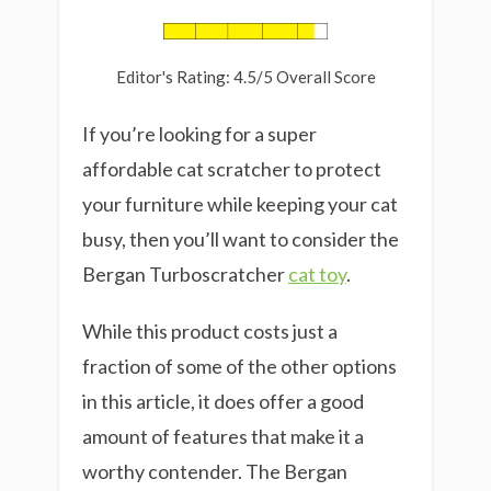
Editor's Rating: 4.5/5 Overall Score
If you’re looking for a super
affordable cat scratcher to protect
your furniture while keeping your cat
busy, then you’ll want to consider the
Bergan Turboscratcher
cat toy
.
While this product costs just a
fraction of some of the other options
in this article, it does offer a good
amount of features that make it a
worthy contender. The Bergan