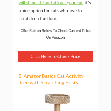
will stimulate and attract your cat
. It’s
a nice option for cats who love to
scratch on the floor.
Click Button Below To Check Current Price
On Amazon
Click Here To Check Price
5. AmazonBasics Cat Activity
Tree with Scratching Posts