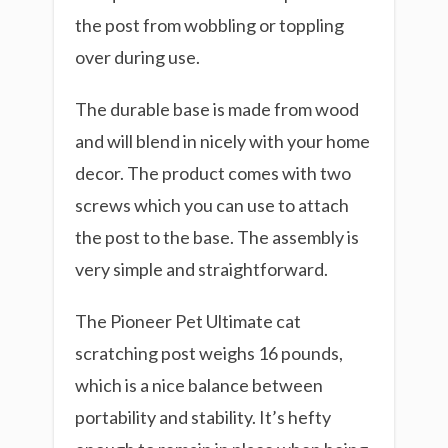
the post from wobbling or toppling
over during use.
The durable base is made from wood
and will blend in nicely with your home
decor. The product comes with two
screws which you can use to attach
the post to the base. The assembly is
very simple and straightforward.
The Pioneer Pet Ultimate cat
scratching post weighs 16 pounds,
which is a nice balance between
portability and stability. It’s hefty