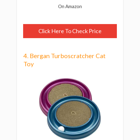
On Amazon
Click Here To Check Price
4. Bergan Turboscratcher Cat
Toy