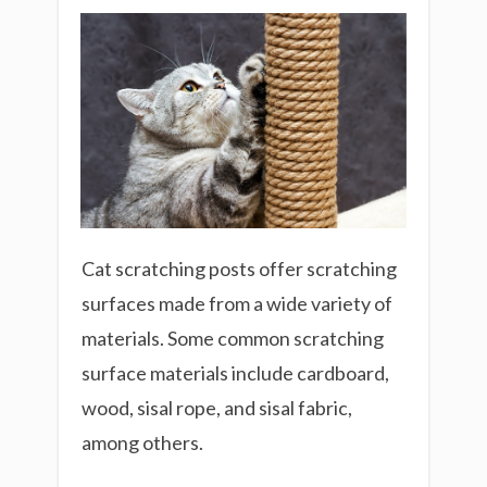
Cat scratching posts offer scratching
surfaces made from a wide variety of
materials. Some common scratching
surface materials include cardboard,
wood, sisal rope, and sisal fabric,
among others.