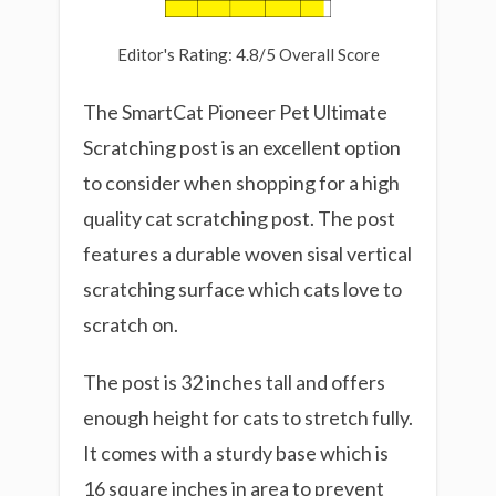
Editor's Rating: 4.8/5 Overall Score
The SmartCat Pioneer Pet Ultimate
Scratching post is an excellent option
to consider when shopping for a high
quality cat scratching post. The post
features a durable woven sisal vertical
scratching surface which cats love to
scratch on.
The post is 32 inches tall and offers
enough height for cats to stretch fully.
It comes with a sturdy base which is
16 square inches in area to prevent