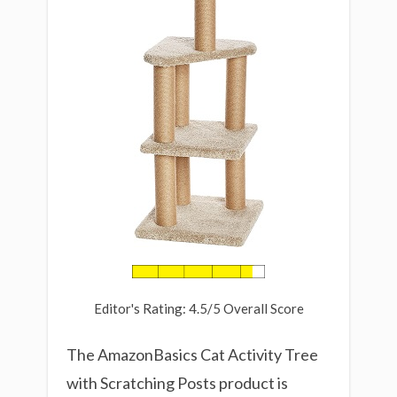
Editor's Rating: 4.5/5 Overall Score
The AmazonBasics Cat Activity Tree
with Scratching Posts product is