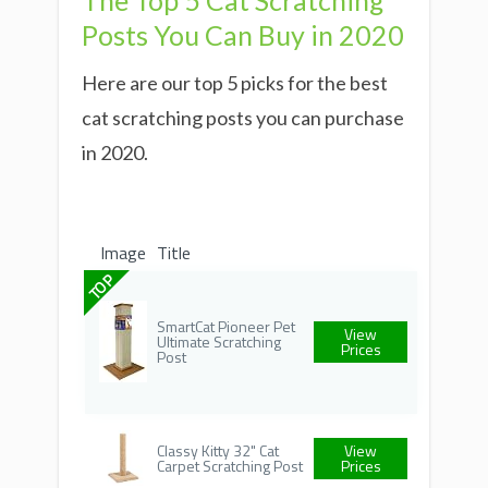
The Top 5 Cat Scratching
Posts You Can Buy in 2020
Here are our top 5 picks for the best
cat scratching posts you can purchase
in 2020.
Image
Title
TOP
SmartCat Pioneer Pet
View
Ultimate Scratching
Prices
Post
Classy Kitty 32" Cat
View
Carpet Scratching Post
Prices