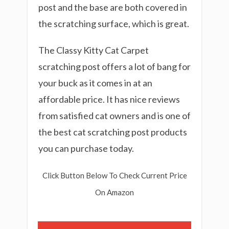
post and the base are both covered in
the scratching surface, which is great.
The Classy Kitty Cat Carpet
scratching post offers a lot of bang for
your buck as it comes in at an
affordable price. It has nice reviews
from satisfied cat owners and is one of
the best cat scratching post products
you can purchase today.
Click Button Below To Check Current Price
On Amazon