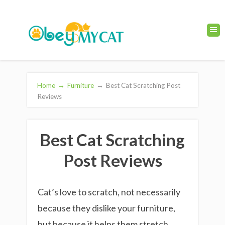
Home
→
Furniture
→
Best Cat Scratching Post
Reviews
Best Cat Scratching
Post Reviews
Cat’s love to scratch, not necessarily
because they dislike your furniture,
but because it helps them stretch,