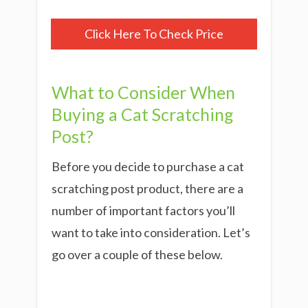
Click Here To Check Price
What to Consider When
Buying a Cat Scratching
Post?
Before you decide to purchase a cat
scratching post product, there are a
number of important factors you’ll
want to take into consideration. Let’s
go over a couple of these below.