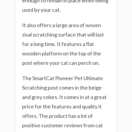
enough to remain in place when being
used by your cat.
It also offers a large area of woven
sisal scratching surface that will last
for a long time. It features a flat
wooden platform on the top of the
post where your cat can perch on.
The SmartCat Pioneer Pet Ultimate
Scratching post comes in the beige
and grey colors. It comes in at a great
price for the features and quality it
offers. The product has a lot of
positive customer reviews from cat