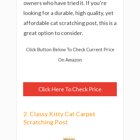
owners who have tried it. If you’re
looking for a durable, high quality, yet
affordable cat scratching post, this is a
great option to consider.
Click Button Below To Check Current Price
On Amazon
Click Here To Check Price
2. Classy Kitty Cat Carpet
Scratching Post