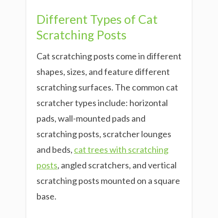
Different Types of Cat
Scratching Posts
Cat scratching posts come in different
shapes, sizes, and feature different
scratching surfaces. The common cat
scratcher types include: horizontal
pads, wall-mounted pads and
scratching posts, scratcher lounges
and beds,
cat trees with scratching
posts
, angled scratchers, and vertical
scratching posts mounted on a square
base.