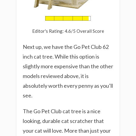
Editor's Rating: 4.6/5 Overall Score
Next up, we have the Go Pet Club 62
inch cat tree. While this option is
slightly more expensive than the other
models reviewed above, it is
absolutely worth every penny as you’ll
see.
The Go Pet Club cat tree is a nice
looking, durable cat scratcher that
your cat will love. More than just your