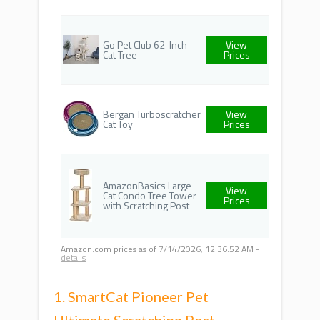
Go Pet Club 62-Inch
View
Cat Tree
Prices
Bergan Turboscratcher
View
Cat Toy
Prices
AmazonBasics Large
View
Cat Condo Tree Tower
Prices
with Scratching Post
Amazon.com prices as of
7/14/2026, 12:36:52 AM
-
details
1. SmartCat Pioneer Pet