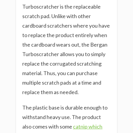
Turboscratcher is the replaceable
scratch pad. Unlike with other
cardboard scratchers where you have
to replace the product entirely when
the cardboard wears out, the Bergan
Turboscratcher allows you to simply
replace the corrugated scratching
material. Thus, you can purchase
multiple scratch pads at a time and
replace them as needed.
The plastic base is durable enough to
withstand heavy use. The product
also comes with some
catnip which