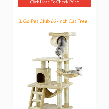
Click Here To Check Price
3. Go Pet Club 62-Inch Cat Tree