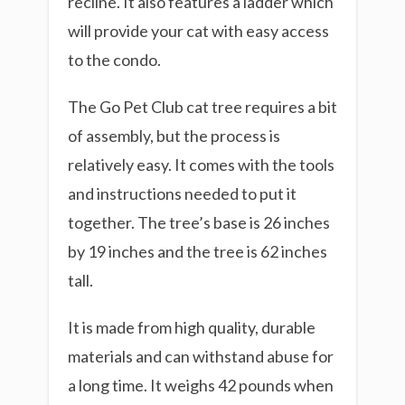
recline. It also features a ladder which
will provide your cat with easy access
to the condo.
The Go Pet Club cat tree requires a bit
of assembly, but the process is
relatively easy. It comes with the tools
and instructions needed to put it
together. The tree’s base is 26 inches
by 19 inches and the tree is 62 inches
tall.
It is made from high quality, durable
materials and can withstand abuse for
a long time. It weighs 42 pounds when