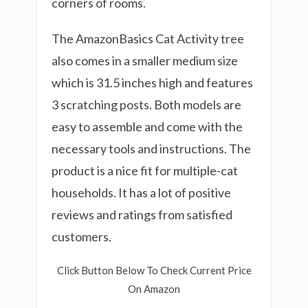
corners of rooms.
The AmazonBasics Cat Activity tree
also comes in a smaller medium size
which is 31.5 inches high and features
3 scratching posts. Both models are
easy to assemble and come with the
necessary tools and instructions. The
product is a nice fit for multiple-cat
households. It has a lot of positive
reviews and ratings from satisfied
customers.
Click Button Below To Check Current Price
On Amazon