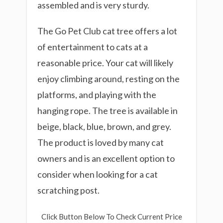
assembled and is very sturdy.
The Go Pet Club cat tree offers a lot
of entertainment to cats at a
reasonable price. Your cat will likely
enjoy climbing around, resting on the
platforms, and playing with the
hanging rope. The tree is available in
beige, black, blue, brown, and grey.
The product is loved by many cat
owners and is an excellent option to
consider when looking for a cat
scratching post.
Click Button Below To Check Current Price