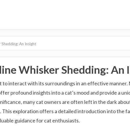
 Shedding: An Insight
ine Whisker Shedding: An I
t to interact with its surroundings in an effective manner.
 offer profound insights into a cat’s mood and provide a u
gnificance, many cat owners are often left in the dark abo
This exploration offers a detailed introduction into the fa
luable guidance for cat enthusiasts.