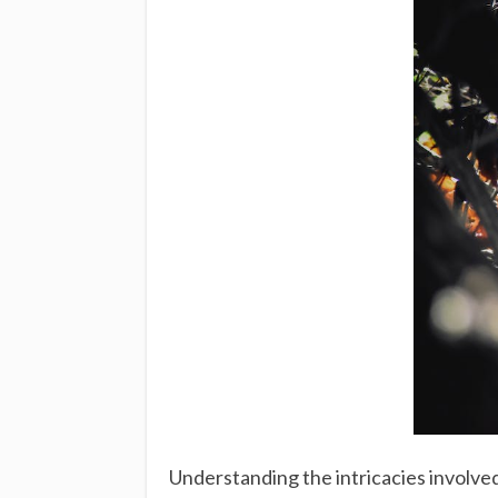
Understanding the intricacies involved