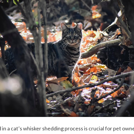
 in a cat’s whisker shedding process is crucial for pet o