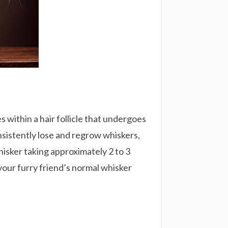
s within a hair follicle that undergoes
onsistently lose and regrow whiskers,
whisker taking approximately 2 to 3
your furry friend’s normal whisker