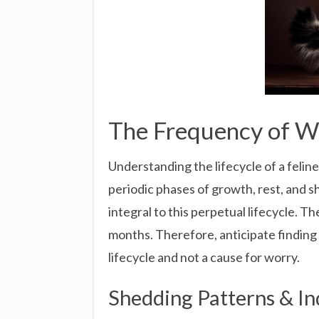
The Frequency of Wh
Understanding the lifecycle of a feline
periodic phases of growth, rest, and sh
integral to this perpetual lifecycle. Th
months. Therefore, anticipate finding 
lifecycle and not a cause for worry.
Shedding Patterns & In