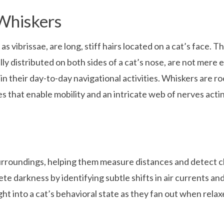
Whiskers
 as vibrissae, are long, stiff hairs located on a cat’s face. 
ly distributed on both sides of a cat’s nose, are not mere 
 in their day-to-day navigational activities. Whiskers are 
es that enable mobility and an intricate web of nerves act
 surroundings, helping them measure distances and detect c
te darkness by identifying subtle shifts in air currents an
ght into a cat’s behavioral state as they fan out when rela