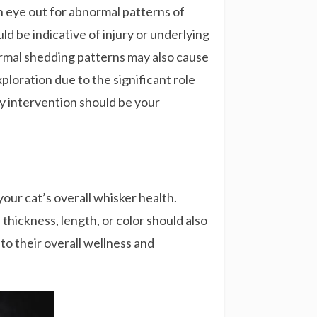
 an eye out for abnormal patterns of
uld be indicative of injury or underlying
normal shedding patterns may also cause
ploration due to the significant role
y intervention should be your
our cat’s overall whisker health.
thickness, length, or color should also
to their overall wellness and