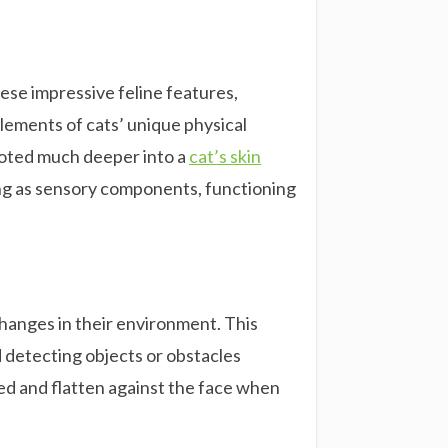
These impressive feline features,
elements of cats’ unique physical
rooted much deeper into a
cat’s skin
ing as sensory components, functioning
hanges in their environment. This
d detecting objects or obstacles
xed and flatten against the face when