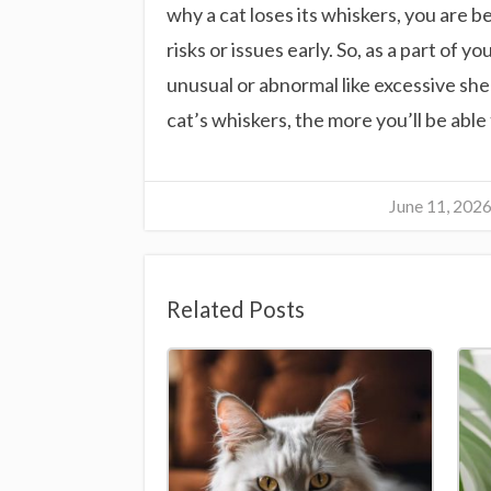
why a cat loses its whiskers, you are 
risks or issues early. So, as a part of 
unusual or abnormal like excessive she
cat’s whiskers, the more you’ll be abl
June 11, 202
Related Posts