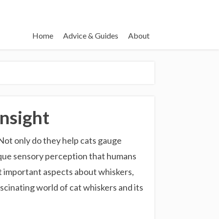
Home
Advice & Guides
About
nsight
 Not only do they help cats gauge
nique sensory perception that humans
ut important aspects about whiskers,
scinating world of cat whiskers and its