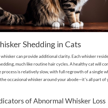
isker Shedding in Cats
 whisker can provide additional clarity. Each whisker reside
edding, much like routine hair cycles. A healthy cat will c
e process is relatively slow, with full regrowth of a single 
the occasional whisker around your abode—it’s all part of 
dicators of Abnormal Whisker Loss