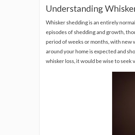
Understanding Whisker
Whisker shedding is an entirely normal 
episodes of shedding and growth, thoug
period of weeks or months, with new w
around your home is expected and shoul
whisker loss, it would be wise to seek 