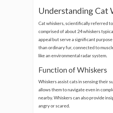
Understanding Cat 
Cat whiskers, scientifically referred to
comprised of about 24 whiskers typical
appeal but serve a significant purpose
than ordinary fur, connected to muscl
like an environmental radar system.
Function of Whiskers
Whiskers assist cats in sensing their
allows them to navigate even in comple
nearby. Whiskers can also provide insi
angry or scared.