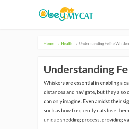
Home
→
Health
→
Understanding Feline Whisker
Understanding Fel
Whiskers are essential in enabling a ca
distances and navigate, but they also
can only imagine. Even amidst their si
such as how frequently cats lose them. 
unique shedding process, providing va