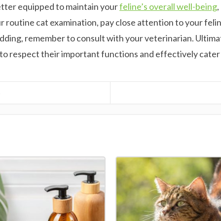
better equipped to maintain your
feline’s overall well-being
,
your routine cat examination, pay close attention to your fel
dding, remember to consult with your veterinarian. Ultimat
e to respect their important functions and effectively cate
6