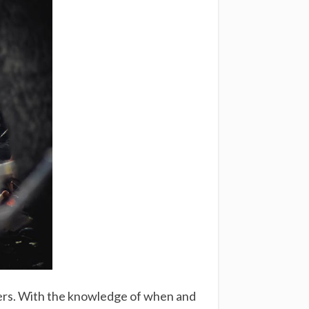
wners. With the knowledge of when and