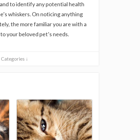
 and to identify any potential health
ine’s whiskers. On noticing anything
ely, the more familiar you are with a
r to your beloved pet’s needs.
Categories ↓