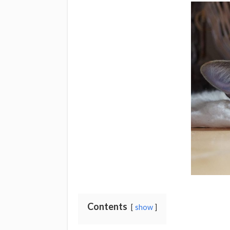
Contents
show