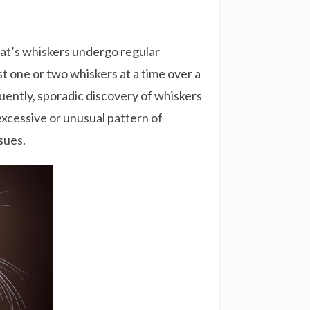
a cat’s whiskers undergo regular
t one or two whiskers at a time over a
uently, sporadic discovery of whiskers
excessive or unusual pattern of
sues.