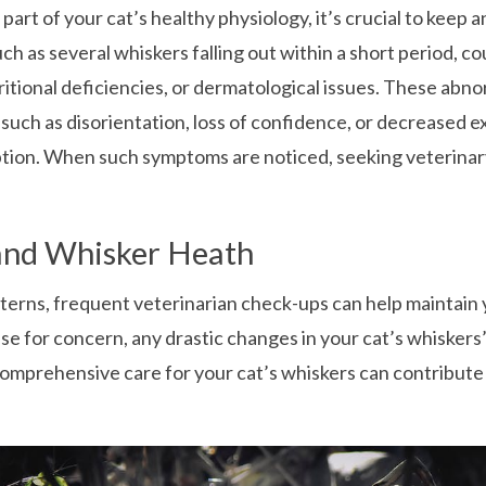
a part of your cat’s healthy physiology, it’s crucial to keep
uch as several whiskers falling out within a short period, co
tritional deficiencies, or dermatological issues. These ab
such as disorientation, loss of confidence, or decreased ex
eption. When such symptoms are noticed, seeking veterinar
 and Whisker Heath
terns, frequent veterinarian check-ups can help maintain y
se for concern, any drastic changes in your cat’s whiskers’ 
omprehensive care for your cat’s whiskers can contribute 