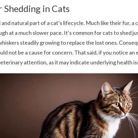
 Shedding in Cats
and natural part of a cat’s lifecycle. Much like their fur, 
h at a much slower pace. It’s common for cats to shed jus
hiskers steadily growing to replace the lost ones. Conseq
d not be a cause for concern. That said, if you notice an 
veterinary attention, as it may indicate underlying health is