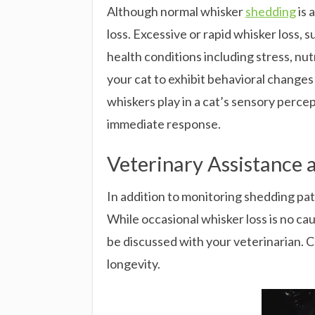
Although normal whisker
shedding
is 
loss. Excessive or rapid whisker loss, s
health conditions including stress, nu
your cat to exhibit behavioral changes 
whiskers play in a cat’s sensory perc
immediate response.
Veterinary Assistance
In addition to monitoring shedding pat
While occasional whisker loss is no cau
be discussed with your veterinarian. C
longevity.