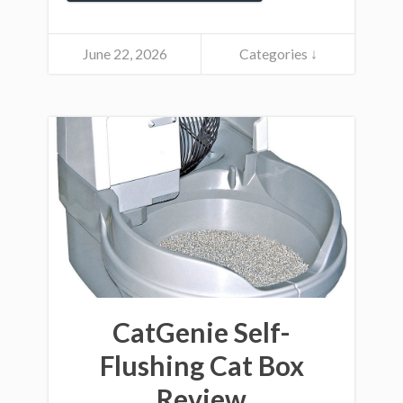
June 22, 2026
Categories ↓
CatGenie Self-
Flushing Cat Box
Review