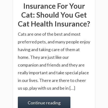
Insurance For Your
Cat: Should You Get
Cat Health Insurance?
Cats are one of the best and most
preferred pets, and many people enjoy
having and taking care of them at
home. They are just like our
companion and friends and they are
really important and take special place
in our lives. There are there to cheer
us up, play with us and be in […]
Continue reading