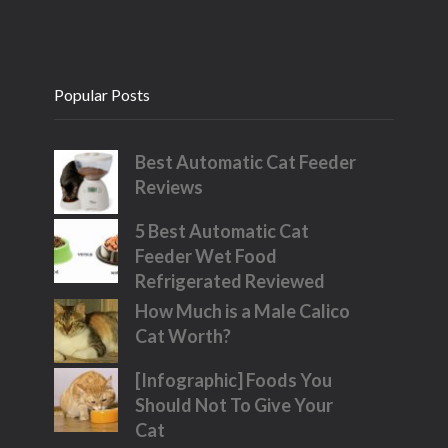
Popular Posts
Best Automatic Cat Feeder
Reviews
5 Best Automatic Cat
Feeder Wet Food
Refrigerated Reviewed
How Much is a Male Calico
Cat Worth?
[Infographic] Foods You
Should Not To Give Your
Cat