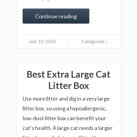
Continue reading
July 10, 2026
Categories ↓
Best Extra Large Cat
Litter Box
Use more litter and dig in a very large
litter box, so using a hypoallergenic,
low-dust litter box can benefit your
cat’s health. A large cat needs a larger