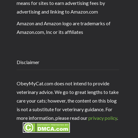
means for sites to earn advertising fees by
advertising and linking to Amazon.com
Amazon and Amazon logo are trademarks of
Amazon.com, Inc or its affiliates
Disclaimer
ObeyMyCat.com does not intend to provide
veterinary advice. We go to great lengths to take
care your cats; however, the content on this blog
is not a substitute for veterinary guidance. For
more information, please read our
privacy policy
.