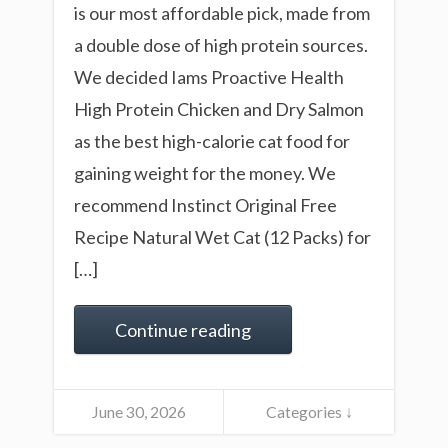
is our most affordable pick, made from
a double dose of high protein sources.
We decided Iams Proactive Health
High Protein Chicken and Dry Salmon
as the best high-calorie cat food for
gaining weight for the money. We
recommend Instinct Original Free
Recipe Natural Wet Cat (12 Packs) for
[…]
Continue reading
June 30, 2026
Categories ↓