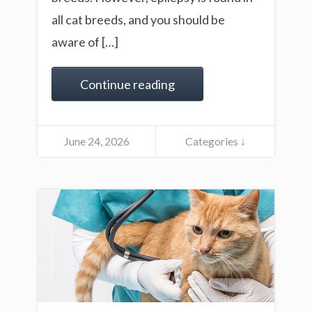
all cat breeds, and you should be
aware of […]
Continue reading
June 24, 2026
Categories ↓