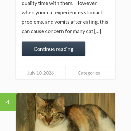
quality time with them. However,
when your cat experiences stomach
problems, and vomits after eating, this
can cause concern for many cat […]
Continue reading
July 10, 2026
Categories ↓
4