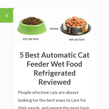
4
5 Best Automatic Cat
Feeder Wet Food
Refrigerated
Reviewed
People who love cats are always
looking for the best ways to care for
their needs, and among the most basic