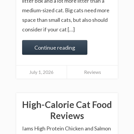
litter box and a lot more litter than a
medium-sized cat. Big cats need more
space than small cats, but also should
consider if your cat […]
Continue reading
July 1, 2026
Reviews
High-Calorie Cat Food
Reviews
Iams High Protein Chicken and Salmon