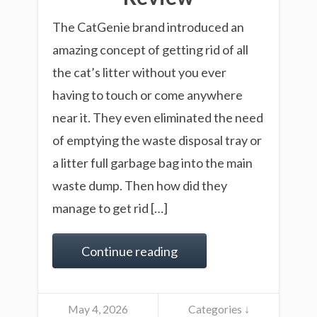
The CatGenie brand introduced an
amazing concept of getting rid of all
the cat’s litter without you ever
having to touch or come anywhere
near it. They even eliminated the need
of emptying the waste disposal tray or
a litter full garbage bag into the main
waste dump. Then how did they
manage to get rid […]
Continue reading
May 4, 2026
Categories ↓