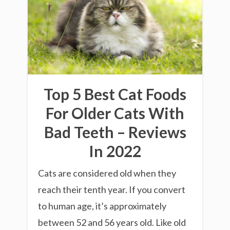
Top 5 Best Cat Foods
For Older Cats With
Bad Teeth – Reviews
In 2022
Cats are considered old when they
reach their tenth year. If you convert
to human age, it’s approximately
between 52 and 56 years old. Like old