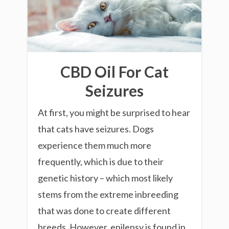
CBD Oil For Cat
Seizures
At first, you might be surprised to hear
that cats have seizures. Dogs
experience them much more
frequently, which is due to their
genetic history – which most likely
stems from the extreme inbreeding
that was done to create different
breeds. However, epilepsy is found in