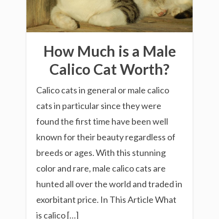
How Much is a Male
Calico Cat Worth?
Calico cats in general or male calico
cats in particular since they were
found the first time have been well
known for their beauty regardless of
breeds or ages. With this stunning
color and rare, male calico cats are
hunted all over the world and traded in
exorbitant price. In This Article What
is calico […]