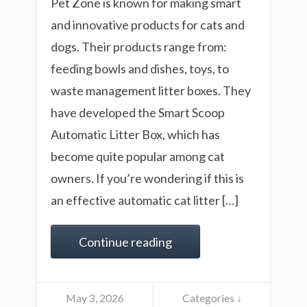
Pet Zone is known for making smart
and innovative products for cats and
dogs. Their products range from:
feeding bowls and dishes, toys, to
waste management litter boxes. They
have developed the Smart Scoop
Automatic Litter Box, which has
become quite popular among cat
owners. If you’re wondering if this is
an effective automatic cat litter […]
Continue reading
May 3, 2026
Categories ↓