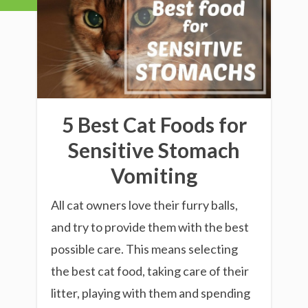
5 Best Cat Foods for
Sensitive Stomach
Vomiting
All cat owners love their furry balls,
and try to provide them with the best
possible care. This means selecting
the best cat food, taking care of their
litter, playing with them and spending