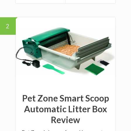
2
Pet Zone Smart Scoop
Automatic Litter Box
Review