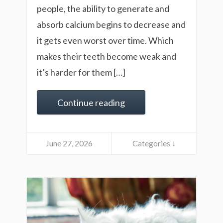
people, the ability to generate and
absorb calcium begins to decrease and
it gets even worst over time. Which
makes their teeth become weak and
it’s harder for them […]
Continue reading
June 27, 2026
Categories ↓