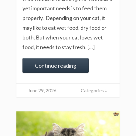
yet important needs is to feed them
properly. Depending on your cat, it
may like to eat wet food, dry food or
both. But when your cat loves wet
food, it needs to stay fresh. […]
Continue reading
June 29, 2026
Categories ↓