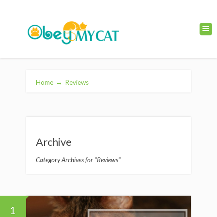
Home
→
Reviews
Archive
Category Archives for "Reviews"
1