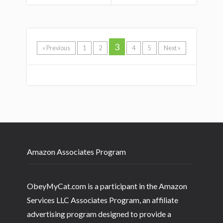
3
« Previous
1
2
4
5
Next »
Amazon Associates Program
ObeyMyCat.com is a participant in the Amazon
Services LLC Associates Program, an affiliate
advertising program designed to provide a